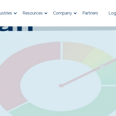
ustries
Resources
Company
Partners
Log