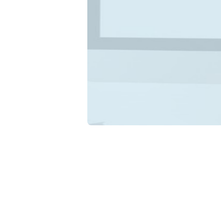
F
Ex
Di
Under
busin
confu