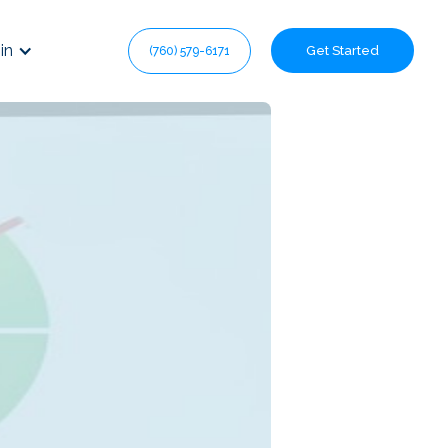
in
Get Started
(760) 579-6171