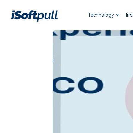
Technology
Ind