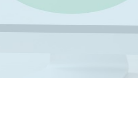
ICO
perian vs FICO: Comparison,
fferences, Accuracy
standing the difference between Experian vs FICO helps
esses make smarter soft credit pull decisions. Many lenders
se these two entities.