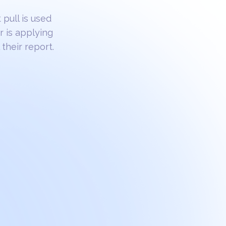
 pull is used
r is applying
their report.