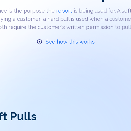
nce is the purpose the
report
is being used for. A soft
fying a customer; a hard pull is used when a custome
Both require the customer's written permission to pull 
See how this works
ft Pulls