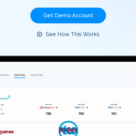
Get Demo Account
See How This Works