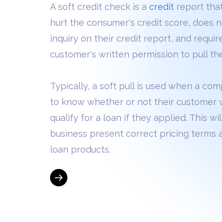
A soft credit check is a
credit
report tha
hurt the consumer's credit score, does 
inquiry on their credit report, and requir
customer's written permission to pull the
Typically, a soft pull is used when a c
to know whether or not their customer
qualify for a loan if they applied. This wi
business present correct pricing terms 
loan products.