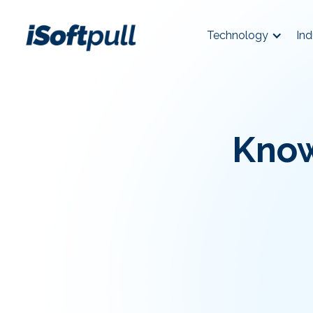
Technology
Ind
Know