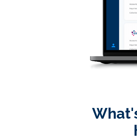
What's