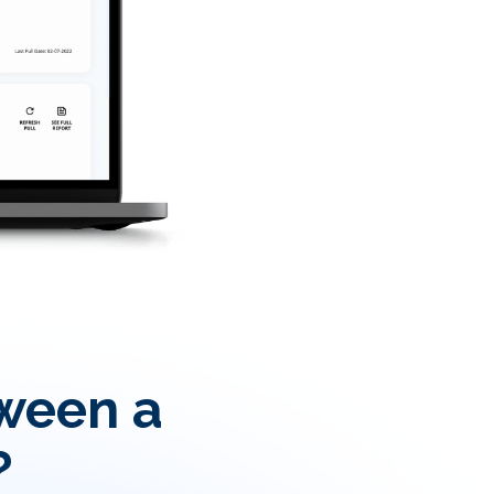
tween a
?