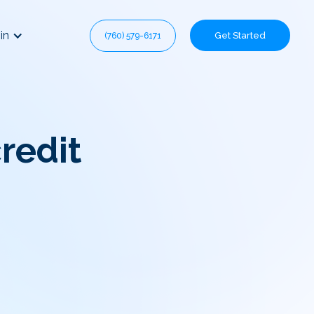
in
Get Started
(760) 579-6171
redit