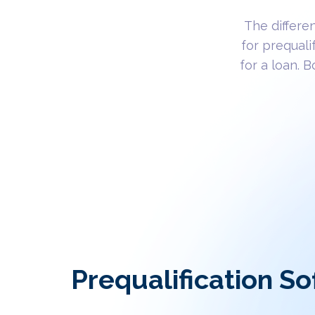
The differe
for prequali
for a loan. 
Prequalification So