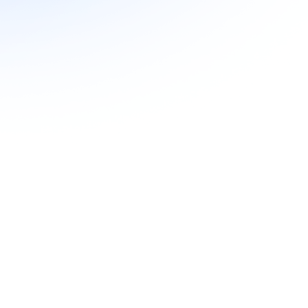
Hard Pulls
Yes
Yes
Yes