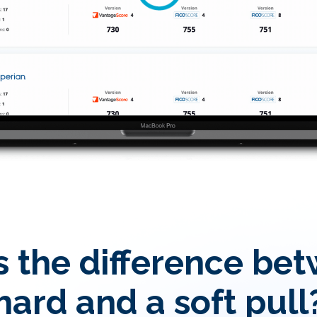
 the difference be
hard and a soft pull