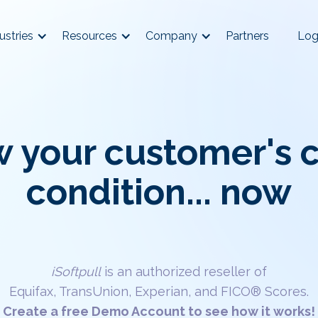
ustries
Resources
Company
Partners
Log
 your customer's c
condition... now
iSoftpull
is an authorized reseller of
Equifax, TransUnion, Experian, and FICO® Scores.
Create a free Demo Account to see how it works!