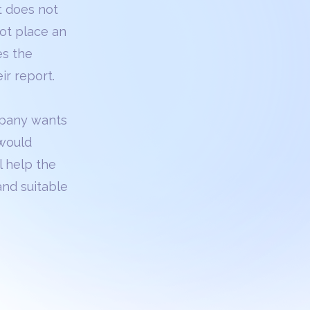
t does not
not place an
es the
ir report.
ompany wants
 would
ll help the
and suitable