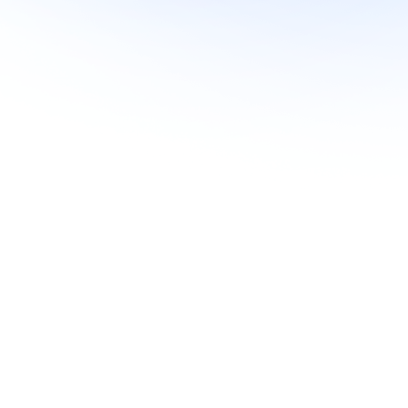
Soft Pulls
Yes
Yes
Yes