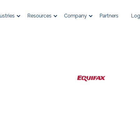
ustries
Resources
Company
Partners
Log