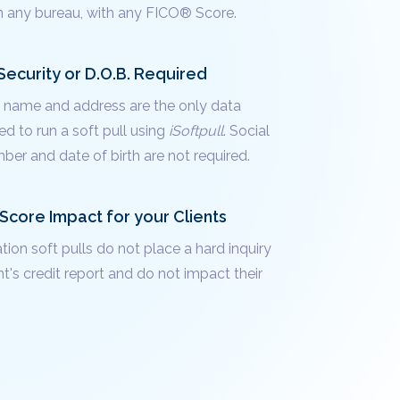
m any bureau, with any FICO® Score.
Security or D.O.B. Required
's name and address are the only data
d to run a soft pull using
iSoftpull
. Social
ber and date of birth are not required.
Score Impact for your Clients
ation soft pulls do not place a hard inquiry
nt's credit report and do not impact their
.