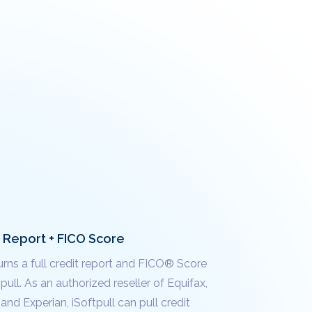
t Report + FICO Score
urns a full credit report and FICO® Score
 pull. As an authorized reseller of Equifax,
and Experian, iSoftpull can pull credit