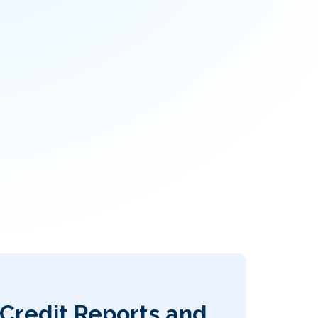
Credit Reports and