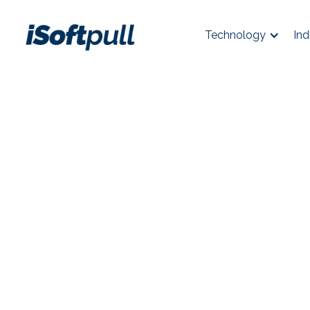
Technology
Ind