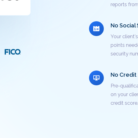
reports fro
No Social 
Your client
points neede
security num
No Credit 
Pre-qualific
on your clie
credit score