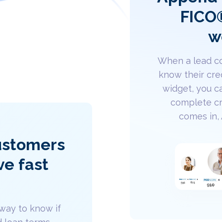
FICO®
w
When a lead co
know their cre
widget, you c
complete cr
comes in,
customers
ve fast
way to know if