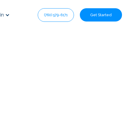
in
Get Started
(760) 579-6171