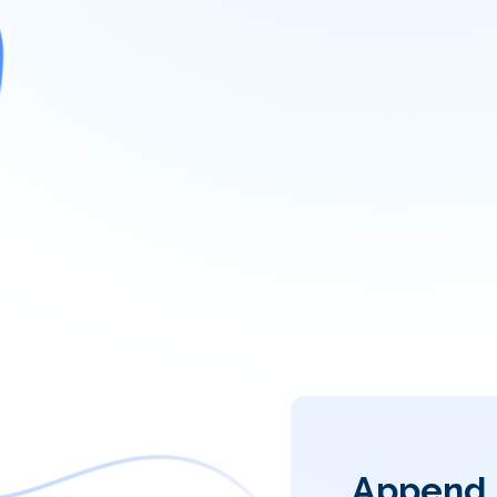
Append 