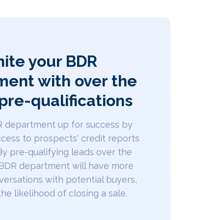
nite your BDR
ent with over the
pre-qualifications
R department up for success by
cess to prospects' credit reports
By pre-qualifying leads over the
 BDR department will have more
ersations with potential buyers,
he likelihood of closing a sale.