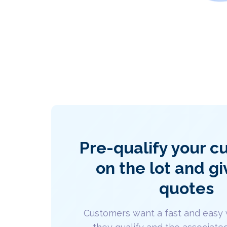
Pre-qualify your 
on the lot and gi
quotes
Customers want a fast and easy 