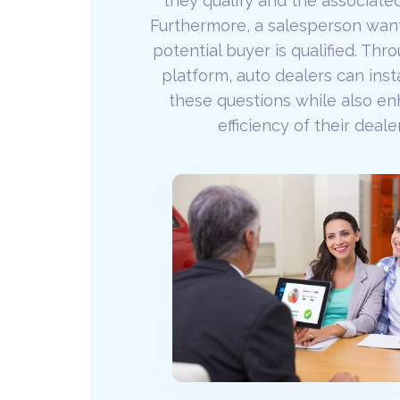
they qualify and the associate
Furthermore, a salesperson want
potential buyer is qualified. Th
platform, auto dealers can ins
these questions while also en
efficiency of their deale