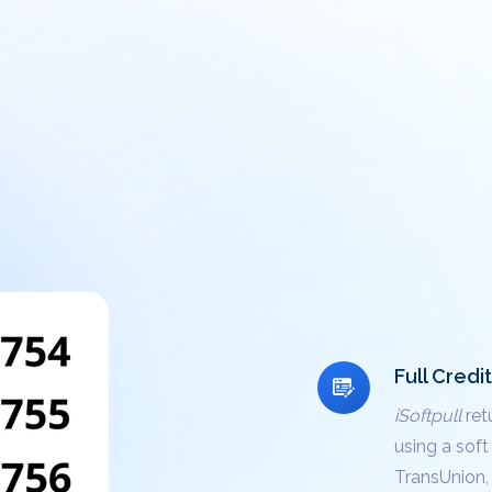
Full Credi
iSoftpull
ret
using a soft
TransUnion, 