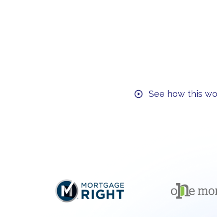
See how this wo