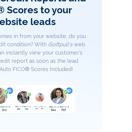
 Scores to your
ebsite leads
mes in from your website, do you
dit condition? With
iSoftpull's
web
an instantly view your customer's
edit report as soon as the lead
 Auto FICO® Scores Included!