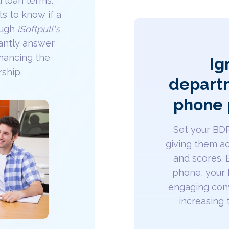
d loan terms.
s to know if a
rough
iSoftpull's
tantly answer
hancing the
Ig
rship.
departm
phone 
Set your BD
giving them ac
and scores. 
phone, your
engaging conv
increasing t