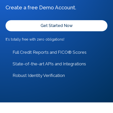
Create a free Demo Account.
Get Started Now
It's totally free with zero obligations!
Full Credit Reports and FICO® Scores
State-of-the-art APIs and Integrations
Robust Identity Verification