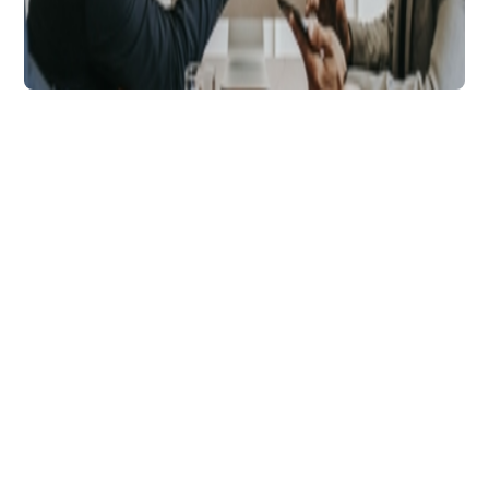
Technology
9 Tips to Help Grow
Your Business Using
Soft Pulls
Explore 9 different best practice methods
using soft pull credit checks that have
enabled thousands of lenders to achieve
optimal business growth.
Tara Andrews
5