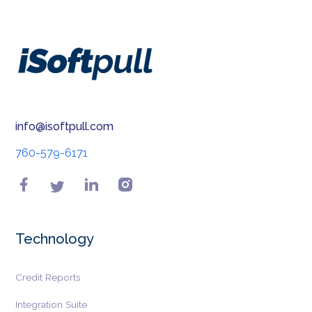
info@isoftpull.com
760-579-6171
Technology
Credit Reports
Integration Suite