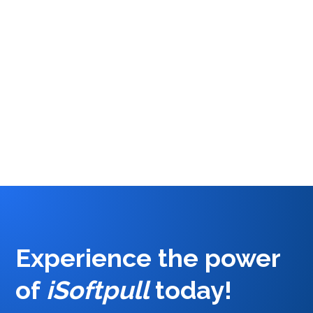
differentiators between a hard credit pull and a
soft credit pull. Learn about when to use a soft
pull versus a soft pull and how these tools can
help you take your business to the next level.
Cait Lanning
2
Experience the power
of
iSoftpull
today
!