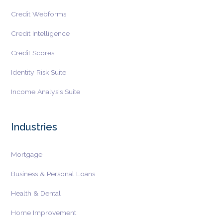
Credit Webforms
Credit Intelligence
Credit Scores
Identity Risk Suite
Income Analysis Suite
Industries
Mortgage
Business & Personal Loans
Health & Dental
Home Improvement