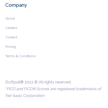
Company
About
Careers
Contact
Pricing
Terms & Conditions
iSoftpull® 2022 © All rights reserved.
“
FICO and FICO® Scores are registered trademarks of
Fair Isaac Corporation