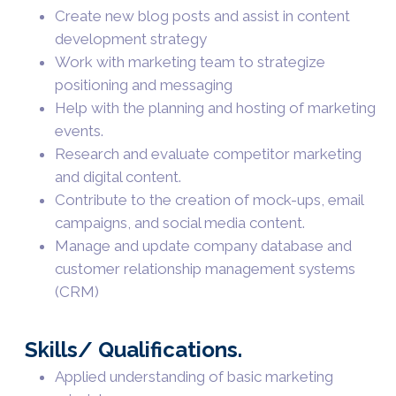
Create new blog posts and assist in content
development strategy
Work with marketing team to strategize
positioning and messaging
Help with the planning and hosting of marketing
events.
Research and evaluate competitor marketing
and digital content.
Contribute to the creation of mock-ups, email
campaigns, and social media content.
Manage and update company database and
customer relationship management systems
(CRM)
Skills/ Qualifications.
Applied understanding of basic marketing