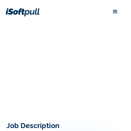
Job Description