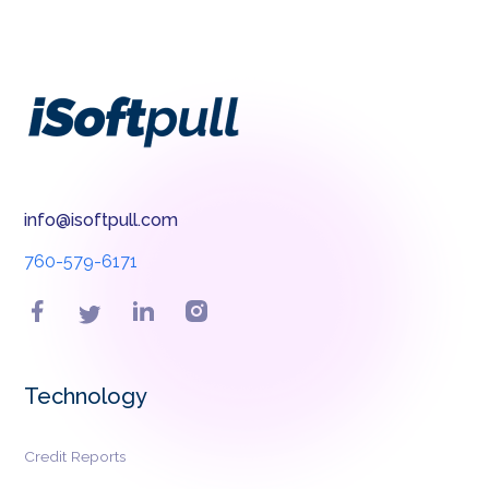
info@isoftpull.com
760-579-6171
Technology
Credit Reports