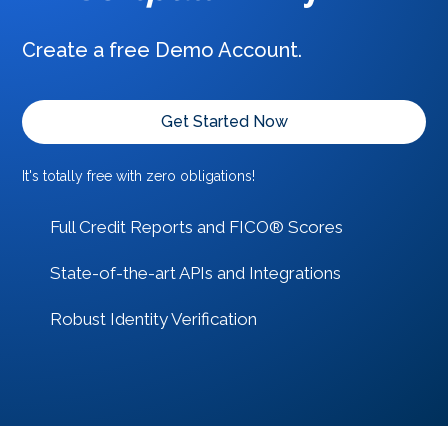
Create a free Demo Account.
Get Started Now
It's totally free with zero obligations!
Full Credit Reports and FICO® Scores
State-of-the-art APIs and Integrations
Robust Identity Verification