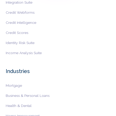
Integration Suite
Credit Webforms
Credit Intelligence
Credit Scores
Identity Risk Suite
Income Analysis Suite
Industries
Mortgage
Business & Personal Loans
Health & Dental
Home Improvement