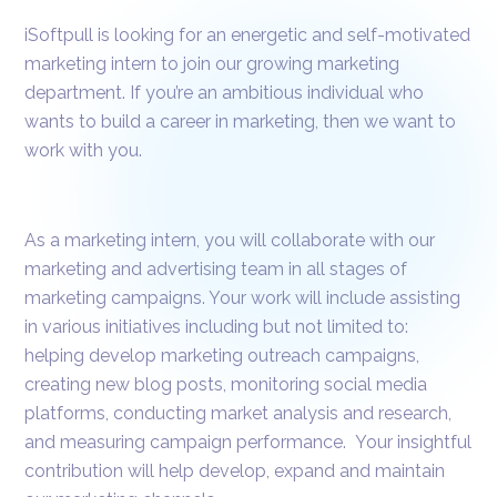
iSoftpull is looking for an energetic and self-motivated
marketing intern to join our growing marketing
department. If you’re an ambitious individual who
wants to build a career in marketing, then we want to
work with you.
As a marketing intern, you will collaborate with our
marketing and advertising team in all stages of
marketing campaigns. Your work will include assisting
in various initiatives including but not limited to:
helping develop marketing outreach campaigns,
creating new blog posts, monitoring social media
platforms, conducting market analysis and research,
and measuring campaign performance. Your insightful
contribution will help develop, expand and maintain