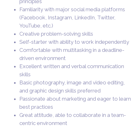
principles
Familiarity with major social media platforms
(Facebook, Instagram, LinkedIn, Twitter,
YouTube, etc.)
Creative problem-solving skills
Self-starter with ability to work independently
Comfortable with multitasking in a deadline-
driven environment
Excellent written and verbal communication
skills
Basic photography, image and video editing,
and graphic design skills preferred
Passionate about marketing and eager to learn
best practices
Great attitude, able to collaborate in a team-
centric environment