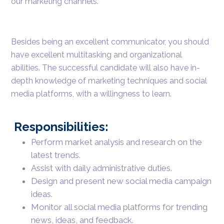
our marketing channels.
Besides being an excellent communicator, you should
have excellent multitasking and organizational
abilities. The successful candidate will also have in-
depth knowledge of marketing techniques and social
media platforms, with a willingness to learn.
Responsibilities:
Perform market analysis and research on the
latest trends.
Assist with daily administrative duties.
Design and present new social media campaign
ideas.
Monitor all social media platforms for trending
news, ideas, and feedback.