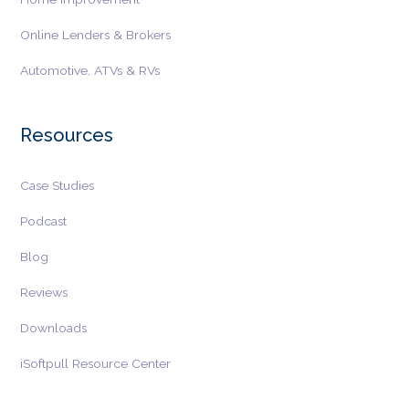
Online Lenders & Brokers
Automotive, ATVs & RVs
Resources
Case Studies
Podcast
Blog
Reviews
Downloads
iSoftpull Resource Center