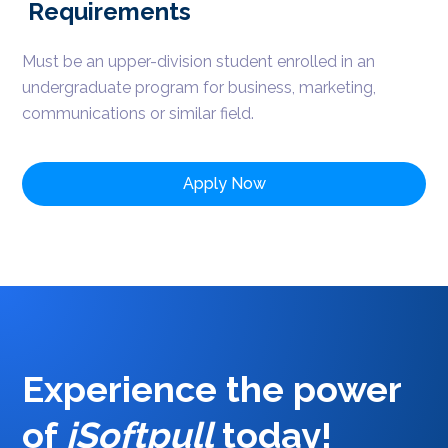
Requirements
Must be an upper-division student enrolled in an
undergraduate program for business, marketing,
communications or similar field.
Apply Now
Experience the power
of
iSoftpull
today
!