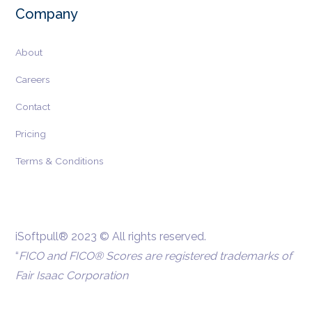
Company
About
Careers
Contact
Pricing
Terms & Conditions
iSoftpull® 2023 © All rights reserved.
“
FICO and FICO® Scores are registered trademarks of
Fair Isaac Corporation