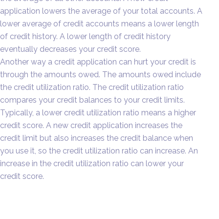
application lowers the average of your total accounts. A
lower average of credit accounts means a lower length
of credit history. A lower length of credit history
eventually decreases your credit score.
Another way a credit application can hurt your credit is
through the amounts owed. The amounts owed include
the credit utilization ratio. The credit utilization ratio
compares your credit balances to your credit limits.
Typically, a lower credit utilization ratio means a higher
credit score. A new credit application increases the
credit limit but also increases the credit balance when
you use it, so the credit utilization ratio can increase. An
increase in the credit utilization ratio can lower your
credit score.