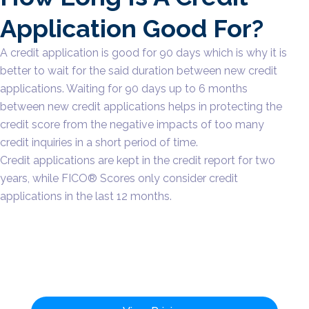
Application Good For?
A credit application is good for 90 days which is why it is
better to wait for the said duration between new credit
applications. Waiting for 90 days up to 6 months
between new credit applications helps in protecting the
credit score from the negative impacts of too many
credit inquiries in a short period of time.
Credit applications are kept in the credit report for two
years, while FICO® Scores only consider credit
applications in the last 12 months.