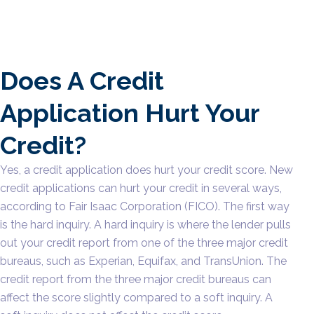
Does A Credit
Application Hurt Your
Credit?
Yes, a credit application does hurt your credit score. New
credit applications can hurt your credit in several ways,
according to Fair Isaac Corporation (FICO). The first way
is the hard inquiry. A hard inquiry is where the lender pulls
out your credit report from one of the three major credit
bureaus, such as Experian, Equifax, and TransUnion. The
credit report from the three major credit bureaus can
affect the score slightly compared to a soft inquiry. A