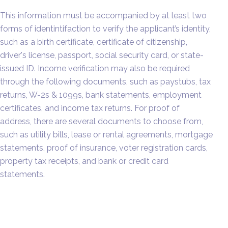
This information must be accompanied by at least two
forms of identintifaction to verify the applicant’s identity,
such as a birth certificate, certificate of citizenship,
driver's license, passport, social security card, or state-
issued ID. Income verification may also be required
through the following documents, such as paystubs, tax
returns, W-2s & 1099s, bank statements, employment
certificates, and income tax returns. For proof of
address, there are several documents to choose from,
such as utility bills, lease or rental agreements, mortgage
statements, proof of insurance, voter registration cards,
property tax receipts, and bank or credit card
statements.