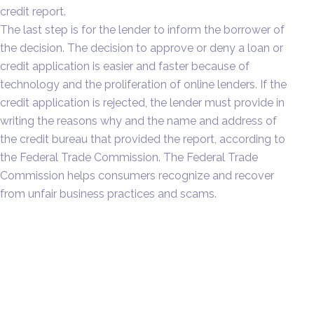
credit report.
The last step is for the lender to inform the borrower of
the decision. The decision to approve or deny a loan or
credit application is easier and faster because of
technology and the proliferation of online lenders. If the
credit application is rejected, the lender must provide in
writing the reasons why and the name and address of
the credit bureau that provided the report, according to
the Federal Trade Commission. The Federal Trade
Commission helps consumers recognize and recover
from unfair business practices and scams.