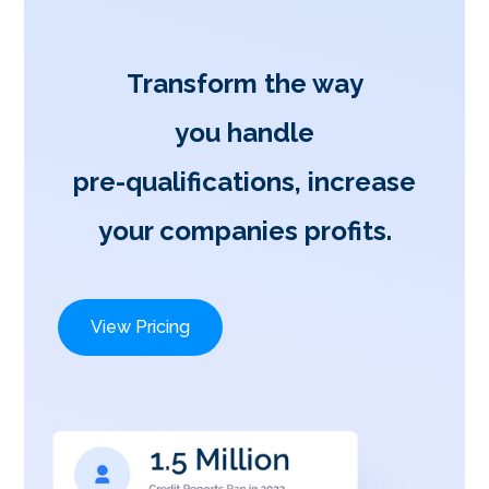
Transform the way
you handle
pre-qualifications, increase
your companies profits.
View Pricing