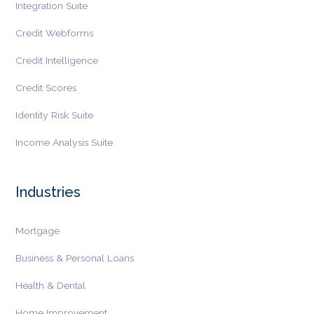
Integration Suite
Credit Webforms
Credit Intelligence
Credit Scores
Identity Risk Suite
Income Analysis Suite
Industries
Mortgage
Business & Personal Loans
Health & Dental
Home Improvement