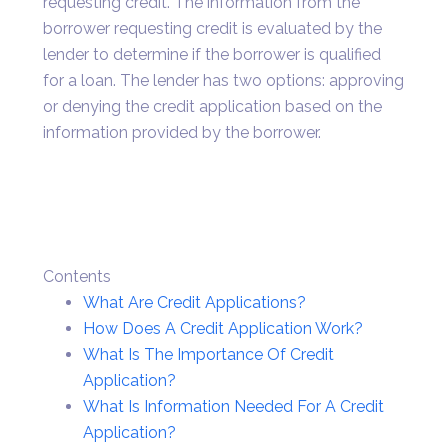
requesting credit. The information from the
borrower requesting credit is evaluated by the
lender to determine if the borrower is qualified
for a loan. The lender has two options: approving
or denying the credit application based on the
information provided by the borrower.
Contents
What Are Credit Applications?
How Does A Credit Application Work?
What Is The Importance Of Credit
Application?
What Is Information Needed For A Credit
Application?