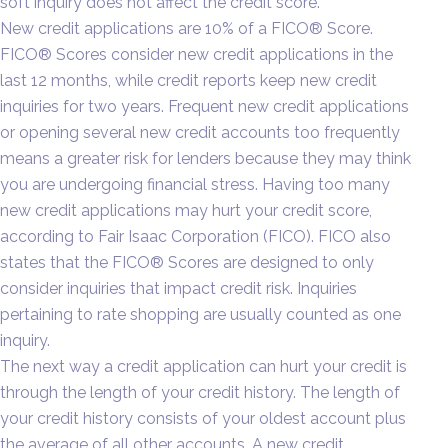
soft inquiry does not affect the credit score.
New credit applications are 10% of a FICO® Score.
FICO® Scores consider new credit applications in the
last 12 months, while credit reports keep new credit
inquiries for two years. Frequent new credit applications
or opening several new credit accounts too frequently
means a greater risk for lenders because they may think
you are undergoing financial stress. Having too many
new credit applications may hurt your credit score,
according to Fair Isaac Corporation (FICO). FICO also
states that the FICO® Scores are designed to only
consider inquiries that impact credit risk. Inquiries
pertaining to rate shopping are usually counted as one
inquiry.
The next way a credit application can hurt your credit is
through the length of your credit history. The length of
your credit history consists of your oldest account plus
the average of all other accounts. A new credit