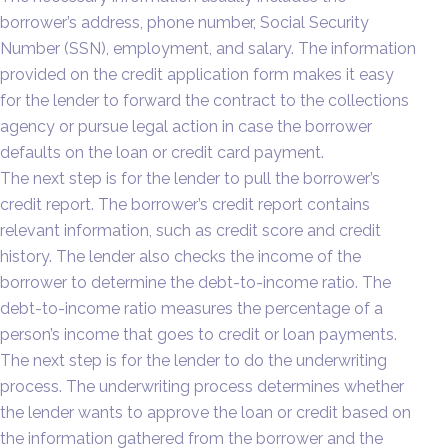
borrower’s address, phone number, Social Security
Number (SSN), employment, and salary. The information
provided on the credit application form makes it easy
for the lender to forward the contract to the collections
agency or pursue legal action in case the borrower
defaults on the loan or credit card payment.
The next step is for the lender to pull the borrower’s
credit report. The borrower’s credit report contains
relevant information, such as credit score and credit
history. The lender also checks the income of the
borrower to determine the debt-to-income ratio. The
debt-to-income ratio measures the percentage of a
person’s income that goes to credit or loan payments.
The next step is for the lender to do the underwriting
process. The underwriting process determines whether
the lender wants to approve the loan or credit based on
the information gathered from the borrower and the