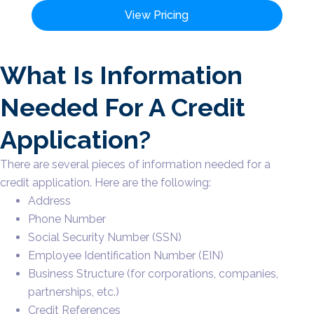
View Pricing
What Is Information
Needed For A Credit
Application?
There are several pieces of information needed for a
credit application. Here are the following:
Address
Phone Number
Social Security Number (SSN)
Employee Identification Number (EIN)
Business Structure (for corporations, companies,
partnerships, etc.)
Credit References