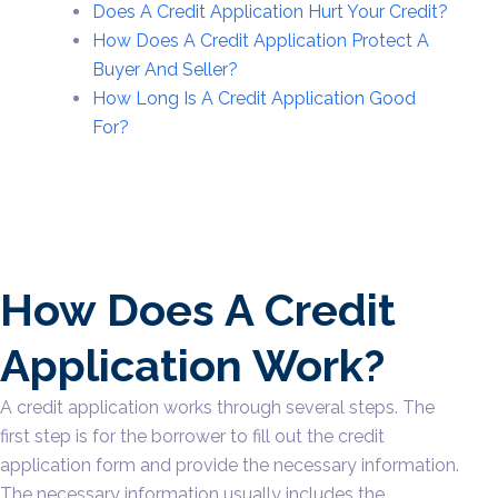
Does A Credit Application Hurt Your Credit?
How Does A Credit Application Protect A
Buyer And Seller?
How Long Is A Credit Application Good
For?
How Does A Credit
Application Work?
A credit application works through several steps. The
first step is for the borrower to fill out the credit
application form and provide the necessary information.
The necessary information usually includes the