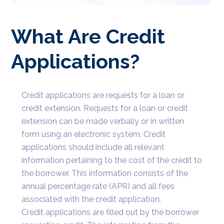
What Are Credit
Applications?
Credit applications are requests for a loan or
credit extension. Requests for a loan or credit
extension can be made verbally or in written
form using an electronic system. Credit
applications should include all relevant
information pertaining to the cost of the credit to
the borrower. This information consists of the
annual percentage rate (APR) and all fees
associated with the credit application.
Credit applications are filled out by the borrower