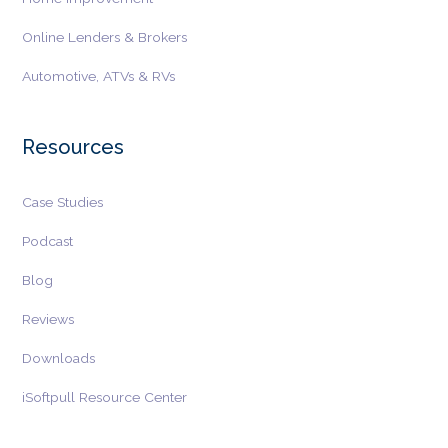
Online Lenders & Brokers
Automotive, ATVs & RVs
Resources
Case Studies
Podcast
Blog
Reviews
Downloads
iSoftpull Resource Center