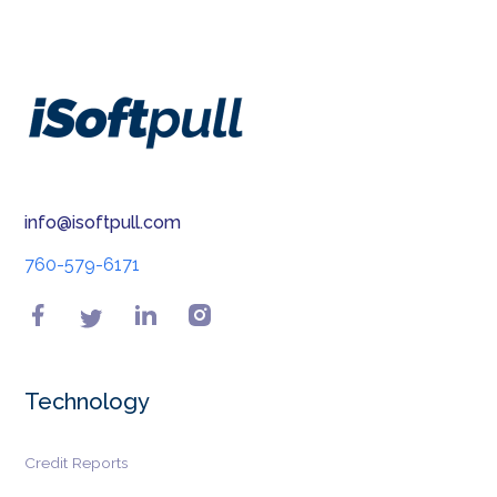
info@isoftpull.com
760-579-6171
Technology
Credit Reports