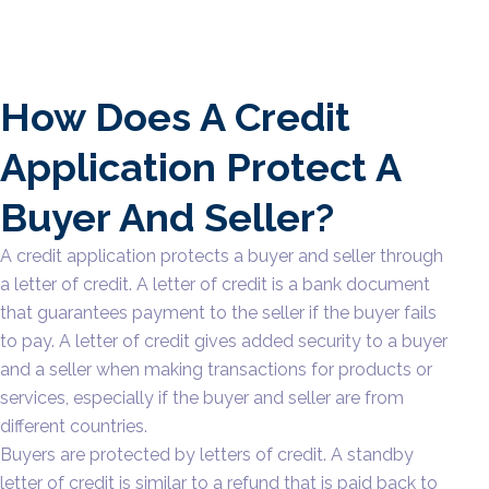
How Does A Credit
Application Protect A
Buyer And Seller?
A credit application protects a buyer and seller through
a letter of credit. A letter of credit is a bank document
that guarantees payment to the seller if the buyer fails
to pay. A letter of credit gives added security to a buyer
and a seller when making transactions for products or
services, especially if the buyer and seller are from
different countries.
Buyers are protected by letters of credit. A standby
letter of credit is similar to a refund that is paid back to