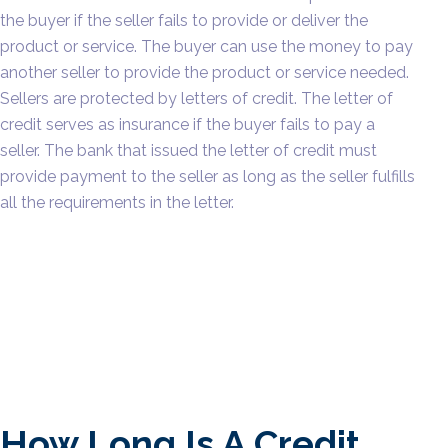
the buyer if the seller fails to provide or deliver the
product or service. The buyer can use the money to pay
another seller to provide the product or service needed.
Sellers are protected by letters of credit. The letter of
credit serves as insurance if the buyer fails to pay a
seller. The bank that issued the letter of credit must
provide payment to the seller as long as the seller fulfills
all the requirements in the letter.
How Long Is A Credit