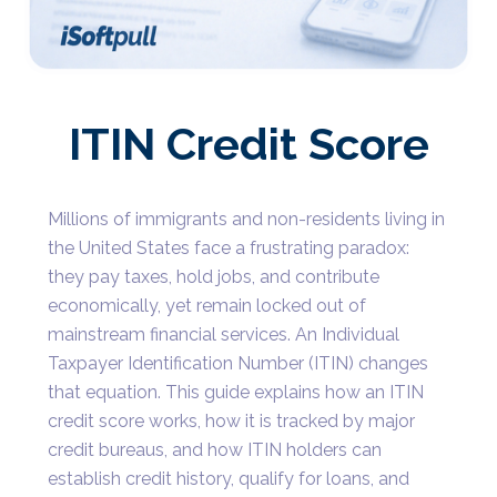
ITIN Credit Score
Millions of immigrants and non-residents living in
the United States face a frustrating paradox:
they pay taxes, hold jobs, and contribute
economically, yet remain locked out of
mainstream financial services. An Individual
Taxpayer Identification Number (ITIN) changes
that equation. This guide explains how an ITIN
credit score works, how it is tracked by major
credit bureaus, and how ITIN holders can
establish credit history, qualify for loans, and