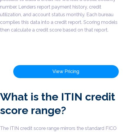
number. Lenders report payment history, credit
utilization, and account status monthly. Each bureau
compiles this data into a credit report. Scoring models
then calculate a credit score based on that report.
View Pricing
What is the ITIN credit
score range?
The ITIN credit score range mirrors the standard FICO