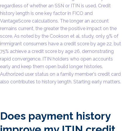
regardless of whether an SSN or ITIN is used. Credit
history length is one key factor in FICO and
VantageScore calculations. The longer an account
remains current, the greater the positive impact on the
score. As noted by the Cookson et al. study, only 9% of
immigrant consumers have a credit score by age 22, but
75% achieve a credit score by age 26, demonstrating
rapid convergence. ITIN holders who open accounts
early and keep them open build longer histories.
Authorized user status on a family member's credit card
also contributes to history length. Starting early matters.
Does payment history
improve my ITIN credit