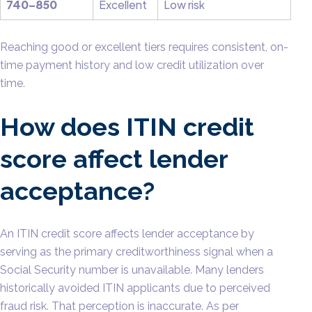
740–850
Excellent
Low risk
Reaching good or excellent tiers requires consistent, on-
time payment history and low credit utilization over
time.
How does ITIN credit
score affect lender
acceptance?
An ITIN credit score affects lender acceptance by
serving as the primary creditworthiness signal when a
Social Security number is unavailable. Many lenders
historically avoided ITIN applicants due to perceived
fraud risk. That perception is inaccurate. As per