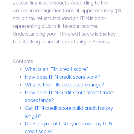
access financial products. According to the
American Immigration Council, approximately 3.8
million tax returns included an ITIN in 2022,
representing billions in taxable income.
Understanding your ITIN credit score is the key
to unlocking financial opportunity in America.
Contents
What is an ITIN credit score?
How does ITIN credit score work?
What is the ITIN credit score range?
How does ITIN credit score affect lender
acceptance?
Can ITIN credit score build credit history
length?
Does payment history improve my ITIN
credit score?