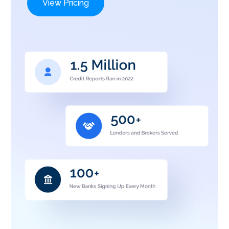
View Pricing