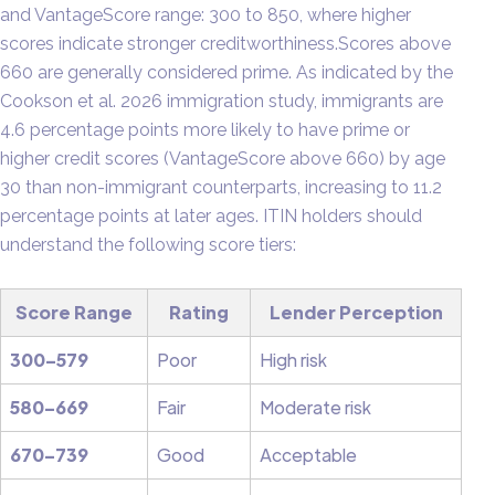
and VantageScore range: 300 to 850, where higher
scores indicate stronger creditworthiness.Scores above
660 are generally considered prime. As indicated by the
Cookson et al. 2026 immigration study, immigrants are
4.6 percentage points more likely to have prime or
higher credit scores (VantageScore above 660) by age
30 than non-immigrant counterparts, increasing to 11.2
percentage points at later ages. ITIN holders should
understand the following score tiers:
Score Range
Rating
Lender Perception
300–579
Poor
High risk
580–669
Fair
Moderate risk
670–739
Good
Acceptable