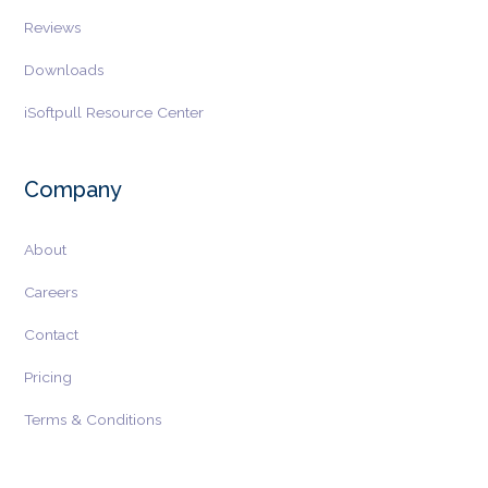
Reviews
Downloads
iSoftpull Resource Center
Company
About
Careers
Contact
Pricing
Terms & Conditions