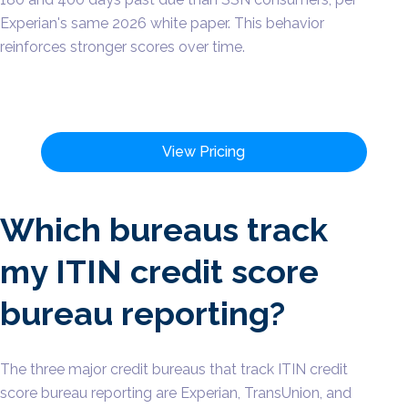
Experian's same 2026 white paper. This behavior
reinforces stronger scores over time.
View Pricing
Which bureaus track
my ITIN credit score
bureau reporting?
The three major credit bureaus that track ITIN credit
score bureau reporting are Experian, TransUnion, and