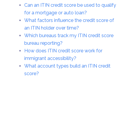
Can an ITIN credit score be used to qualify
for a mortgage or auto loan?
What factors influence the credit score of
an ITIN holder over time?
Which bureaus track my ITIN credit score
bureau reporting?
How does ITIN credit score work for
immigrant accessibility?
What account types build an ITIN credit
score?