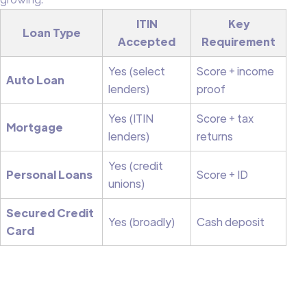
ITIN
Key
Loan Type
Accepted
Requirement
Yes (select
Score + income
Auto Loan
lenders)
proof
Yes (ITIN
Score + tax
Mortgage
lenders)
returns
Yes (credit
Personal Loans
Score + ID
unions)
Secured Credit
Yes (broadly)
Cash deposit
Card