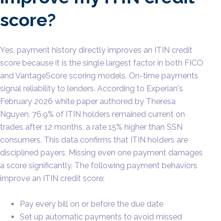
score?
Yes, payment history directly improves an ITIN credit
score because it is the single largest factor in both FICO
and VantageScore scoring models. On-time payments
signal reliability to lenders. According to Experian's
February 2026 white paper authored by Theresa
Nguyen, 76.9% of ITIN holders remained current on
trades after 12 months, a rate 15% higher than SSN
consumers. This data confirms that ITIN holders are
disciplined payers. Missing even one payment damages
a score significantly. The following payment behaviors
improve an ITIN credit score:
Pay every bill on or before the due date
Set up automatic payments to avoid missed