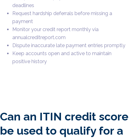
deadlines
Request hardship deferrals before missing a
payment
Monitor your credit report monthly via
annualcreditreport.com
Dispute inaccurate late payment entries promptly
Keep accounts open and active to maintain
positive history
Can an ITIN credit score
be used to qualify for a