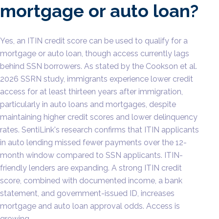
mortgage or auto loan?
Yes, an ITIN credit score can be used to qualify for a
mortgage or auto loan, though access currently lags
behind SSN borrowers. As stated by the Cookson et al.
2026 SSRN study, immigrants experience lower credit
access for at least thirteen years after immigration,
particularly in auto loans and mortgages, despite
maintaining higher credit scores and lower delinquency
rates. SentiLink's research confirms that ITIN applicants
in auto lending missed fewer payments over the 12-
month window compared to SSN applicants. ITIN-
friendly lenders are expanding. A strong ITIN credit
score, combined with documented income, a bank
statement, and government-issued ID, increases
mortgage and auto loan approval odds. Access is
growing.