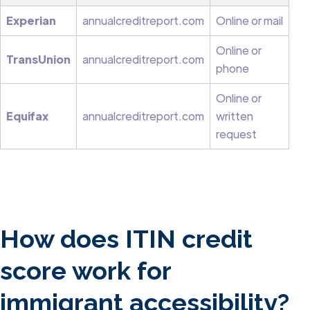
Experian
annualcreditreport.com
Online or mail
Online or
TransUnion
annualcreditreport.com
phone
Online or
Equifax
annualcreditreport.com
written
request
How does ITIN credit
score work for
immigrant accessibility?