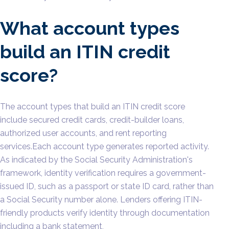
What account types
build an ITIN credit
score?
The account types that build an ITIN credit score
include secured credit cards, credit-builder loans,
authorized user accounts, and rent reporting
services.Each account type generates reported activity.
As indicated by the Social Security Administration's
framework, identity verification requires a government-
issued ID, such as a passport or state ID card, rather than
a Social Security number alone. Lenders offering ITIN-
friendly products verify identity through documentation
including a bank statement,