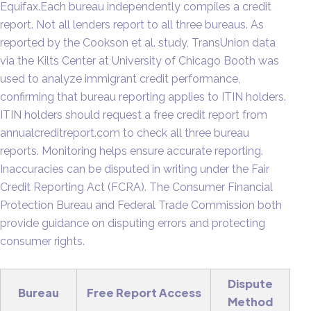
Equifax.Each bureau independently compiles a credit
report. Not all lenders report to all three bureaus. As
reported by the Cookson et al. study, TransUnion data
via the Kilts Center at University of Chicago Booth was
used to analyze immigrant credit performance,
confirming that bureau reporting applies to ITIN holders.
ITIN holders should request a free credit report from
annualcreditreport.com to check all three bureau
reports. Monitoring helps ensure accurate reporting.
Inaccuracies can be disputed in writing under the Fair
Credit Reporting Act (FCRA). The Consumer Financial
Protection Bureau and Federal Trade Commission both
provide guidance on disputing errors and protecting
consumer rights.
Dispute
Bureau
Free Report Access
Method