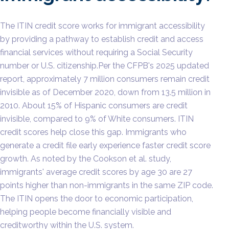
The ITIN credit score works for immigrant accessibility
by providing a pathway to establish credit and access
financial services without requiring a Social Security
number or U.S. citizenship.Per the CFPB's 2025 updated
report, approximately 7 million consumers remain credit
invisible as of December 2020, down from 13.5 million in
2010. About 15% of Hispanic consumers are credit
invisible, compared to 9% of White consumers. ITIN
credit scores help close this gap. Immigrants who
generate a credit file early experience faster credit score
growth. As noted by the Cookson et al. study,
immigrants' average credit scores by age 30 are 27
points higher than non-immigrants in the same ZIP code.
The ITIN opens the door to economic participation,
helping people become financially visible and
creditworthy within the U.S. system.