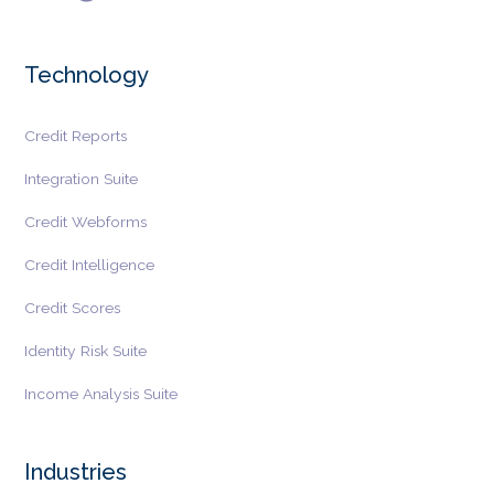
Technology
Credit Reports
Integration Suite
Credit Webforms
Credit Intelligence
Credit Scores
Identity Risk Suite
Income Analysis Suite
Industries