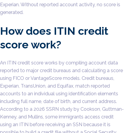
Experian. Without reported account activity, no score is
generated.
How does ITIN credit
score work?
An ITIN credit score works by compiling account data
reported to major credit bureaus and calculating a score
using FICO or VantageScore models. Credit bureaus,
Experian, TransUnion, and Equifax, match reported
accounts to an individual using identification elements
including full name, date of birth, and current address.
According to a 2026 SSRN study by Cookson, Guttman-
Kenney, and Mullins, some immigrants access credit
using an ITIN before receiving an SSN because it is
possible to build a credit file without a Social Security