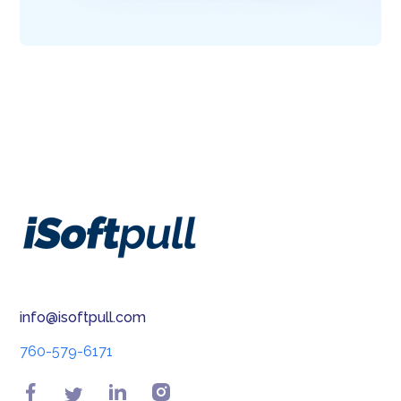
info@isoftpull.com
760-579-6171