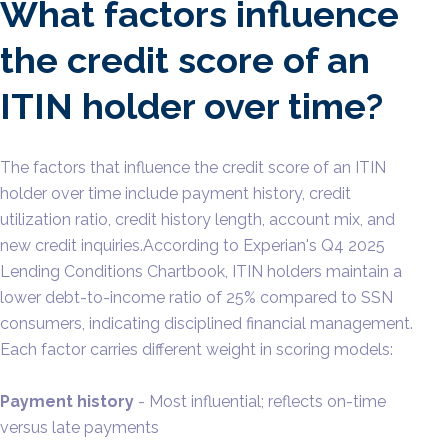
What factors influence
the credit score of an
ITIN holder over time?
The factors that influence the credit score of an ITIN
holder over time include payment history, credit
utilization ratio, credit history length, account mix, and
new credit inquiries.According to Experian's Q4 2025
Lending Conditions Chartbook, ITIN holders maintain a
lower debt-to-income ratio of 25% compared to SSN
consumers, indicating disciplined financial management.
Each factor carries different weight in scoring models:
Payment history
- Most influential; reflects on-time
versus late payments