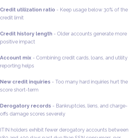
Credit utilization ratio
- Keep usage below 30% of the
credit limit
Credit history length
- Older accounts generate more
positive impact
Account mix
- Combining credit cards, loans, and utility
reporting helps
New credit inquiries
- Too many hard inquiries hurt the
score short-term
Derogatory records
- Bankruptcies, liens, and charge-
offs damage scores severely
ITIN holders exhibit fewer derogatory accounts between
180 and 400 days past due than SSN consumers, per