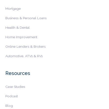
Mortgage
Business & Personal Loans
Health & Dental
Home Improvement
Online Lenders & Brokers
Automotive, ATVs & RVs
Resources
Case Studies
Podcast
Blog