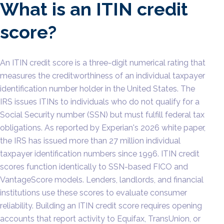
What is an ITIN credit
score?
An ITIN credit score is a three-digit numerical rating that
measures the creditworthiness of an individual taxpayer
identification number holder in the United States. The
IRS issues ITINs to individuals who do not qualify for a
Social Security number (SSN) but must fulfill federal tax
obligations. As reported by Experian's 2026 white paper,
the IRS has issued more than 27 million individual
taxpayer identification numbers since 1996. ITIN credit
scores function identically to SSN-based FICO and
VantageScore models. Lenders, landlords, and financial
institutions use these scores to evaluate consumer
reliability. Building an ITIN credit score requires opening
accounts that report activity to Equifax, TransUnion, or