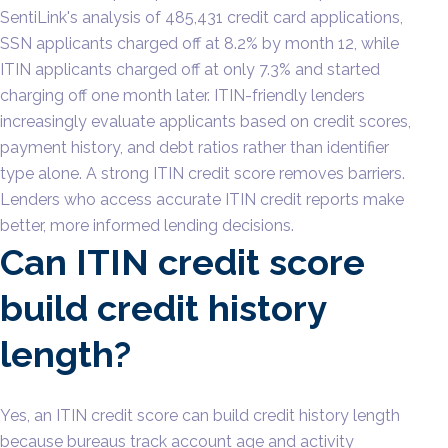
SentiLink's analysis of 485,431 credit card applications,
SSN applicants charged off at 8.2% by month 12, while
ITIN applicants charged off at only 7.3% and started
charging off one month later. ITIN-friendly lenders
increasingly evaluate applicants based on credit scores,
payment history, and debt ratios rather than identifier
type alone. A strong ITIN credit score removes barriers.
Lenders who access accurate ITIN credit reports make
better, more informed lending decisions.
Can ITIN credit score
build credit history
length?
Yes, an ITIN credit score can build credit history length
because bureaus track account age and activity