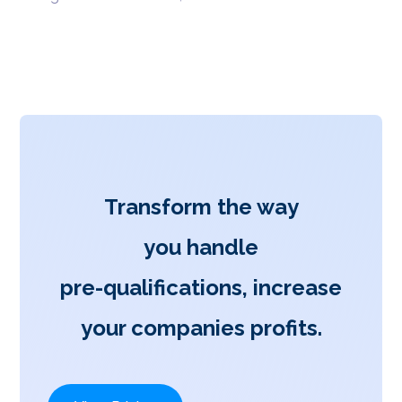
Transform the way
you handle
pre-qualifications, increase
your companies profits.