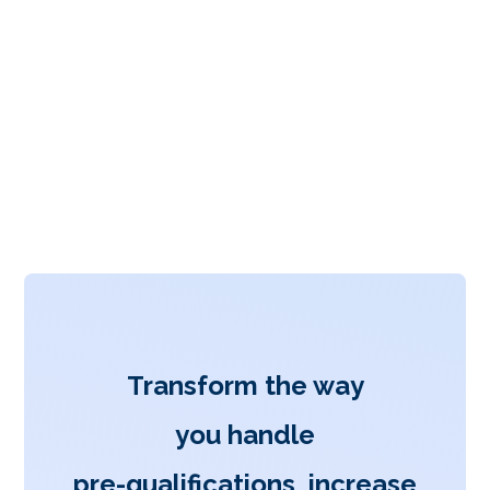
Transform the way
you handle
pre-qualifications, increase