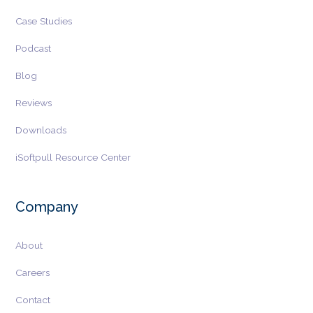
Case Studies
Podcast
Blog
Reviews
Downloads
iSoftpull Resource Center
Company
About
Careers
Contact