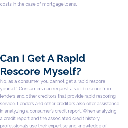
costs in the case of mortgage loans.
Can I Get A Rapid
Rescore Myself?
No, as a consumer, you cannot get a rapid rescore
yourself. Consumers can request a rapid rescore from
lenders and other creditors that provide rapid rescoring
service. Lenders and other creditors also offer assistance
in analyzing a consumer’s credit report. When analyzing
a credit report and the associated credit history,
professionals use their expertise and knowledge of