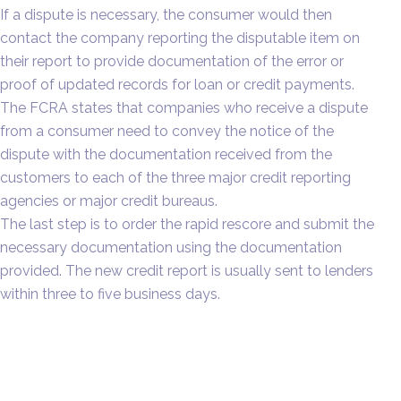
If a dispute is necessary, the consumer would then
contact the company reporting the disputable item on
their report to provide documentation of the error or
proof of updated records for loan or credit payments.
The FCRA states that companies who receive a dispute
from a consumer need to convey the notice of the
dispute with the documentation received from the
customers to each of the three major credit reporting
agencies or major credit bureaus.
The last step is to order the rapid rescore and submit the
necessary documentation using the documentation
provided. The new credit report is usually sent to lenders
within three to five business days.