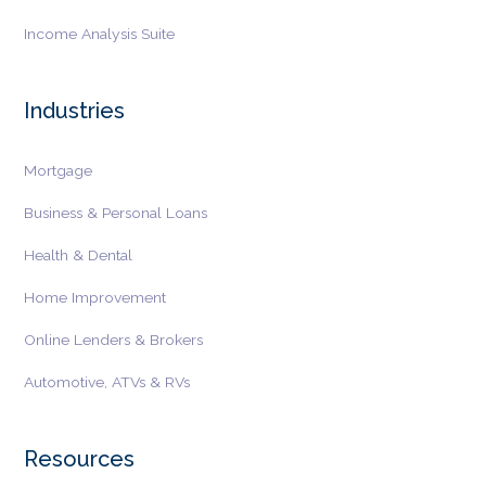
Income Analysis Suite
Industries
Mortgage
Business & Personal Loans
Health & Dental
Home Improvement
Online Lenders & Brokers
Automotive, ATVs & RVs
Resources