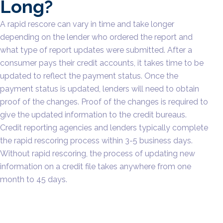
Long?
A rapid rescore can vary in time and take longer
depending on the lender who ordered the report and
what type of report updates were submitted. After a
consumer pays their credit accounts, it takes time to be
updated to reflect the payment status. Once the
payment status is updated, lenders will need to obtain
proof of the changes. Proof of the changes is required to
give the updated information to the credit bureaus.
Credit reporting agencies and lenders typically complete
the rapid rescoring process within 3-5 business days.
Without rapid rescoring, the process of updating new
information on a credit file takes anywhere from one
month to 45 days.