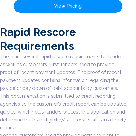
View Pricing
Rapid Rescore
Requirements
There are several rapid rescore requirements for lenders
as well as customers. First, lenders need to provide
proof of recent payment updates. The proof of recent
payment updates contains information regarding the
pay off or pay down of debt accounts by customers.
This documentation is submitted to credit reporting
agencies so the customer’s credit report can be updated
quickly, which helps lenders process the application and
determine the loan eligibility/ approval status in a timely
manner.
Second, customers need to provide notice to dispute