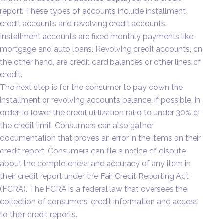
report. These types of accounts include installment
credit accounts and revolving credit accounts.
Installment accounts are fixed monthly payments like
mortgage and auto loans. Revolving credit accounts, on
the other hand, are credit card balances or other lines of
credit.
The next step is for the consumer to pay down the
installment or revolving accounts balance, if possible, in
order to lower the credit utilization ratio to under 30% of
the credit limit. Consumers can also gather
documentation that proves an error in the items on their
credit report. Consumers can file a notice of dispute
about the completeness and accuracy of any item in
their credit report under the Fair Credit Reporting Act
(FCRA). The FCRA is a federal law that oversees the
collection of consumers' credit information and access
to their credit reports.