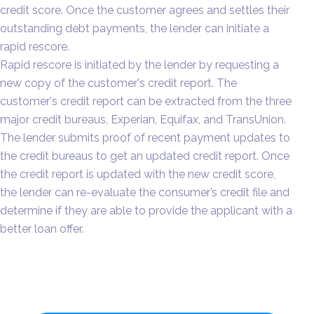
credit score. Once the customer agrees and settles their
outstanding debt payments, the lender can initiate a
rapid rescore.
Rapid rescore is initiated by the lender by requesting a
new copy of the customer's credit report. The
customer's credit report can be extracted from the three
major credit bureaus, Experian, Equifax, and TransUnion.
The lender submits proof of recent payment updates to
the credit bureaus to get an updated credit report. Once
the credit report is updated with the new credit score,
the lender can re-evaluate the consumer’s credit file and
determine if they are able to provide the applicant with a
better loan offer.