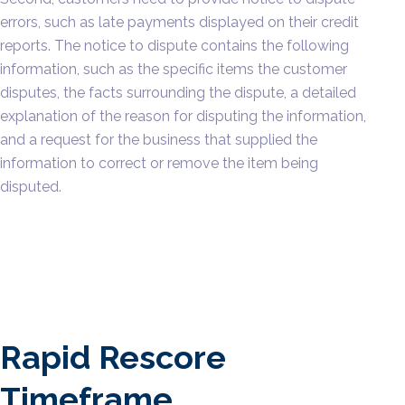
errors, such as late payments displayed on their credit
reports. The notice to dispute contains the following
information, such as the specific items the customer
disputes, the facts surrounding the dispute, a detailed
explanation of the reason for disputing the information,
and a request for the business that supplied the
information to correct or remove the item being
disputed.
Rapid Rescore
Timeframe