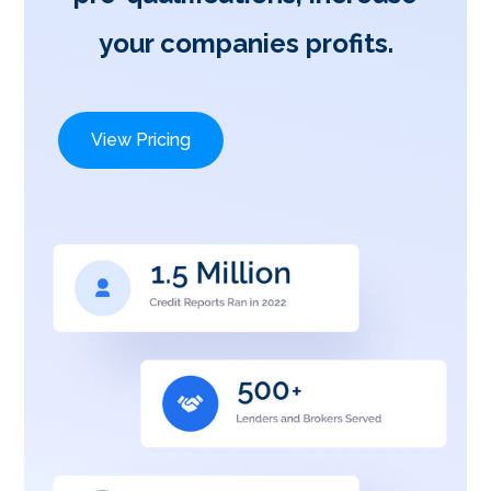
your companies profits.
View Pricing