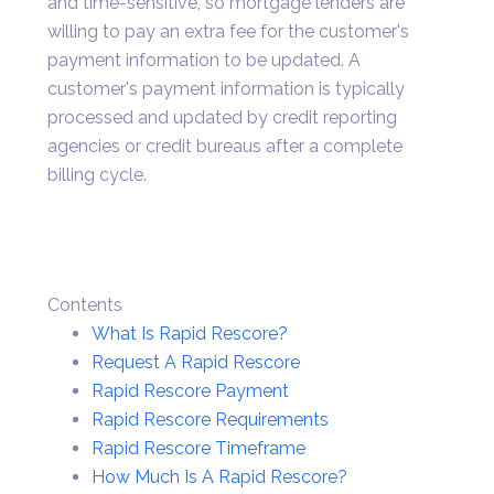
and time-sensitive, so mortgage lenders are
willing to pay an extra fee for the customer's
payment information to be updated. A
customer's payment information is typically
processed and updated by credit reporting
agencies or credit bureaus after a complete
billing cycle.
Contents
What Is Rapid Rescore?
Request A Rapid Rescore
Rapid Rescore Payment
Rapid Rescore Requirements
Rapid Rescore Timeframe
How Much Is A Rapid Rescore?