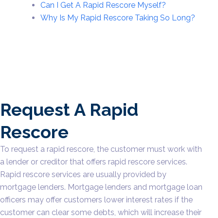
Can I Get A Rapid Rescore Myself?
Why Is My Rapid Rescore Taking So Long?
Request A Rapid
Rescore
To request a rapid rescore, the customer must work with
a lender or creditor that offers rapid rescore services.
Rapid rescore services are usually provided by
mortgage lenders. Mortgage lenders and mortgage loan
officers may offer customers lower interest rates if the
customer can clear some debts, which will increase their