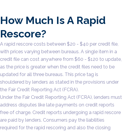
How Much Is A Rapid
Rescore?
A rapid rescore costs between $20 - $40 per credit file,
with prices varying between bureaus. A single item in a
credit file can cost anywhere from $60 - $120 to update,
as the price is greater when the credit files need to be
updated for all three bureaus. This price tag is
shouldered by lenders as stated in the provisions under
the Fair Credit Reporting Act (FCRA).
Under the Fair Credit Reporting Act (FCRA), lenders must
address disputes like late payments on credit reports
free of charge. Credit reports undergoing a rapid rescore
are paid by lenders. Consumers pay the liabilities
required for the rapid rescoring and also the closing