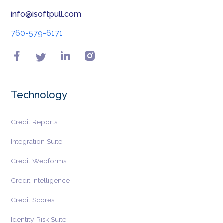
info@isoftpull.com
760-579-6171
Technology
Credit Reports
Integration Suite
Credit Webforms
Credit Intelligence
Credit Scores
Identity Risk Suite