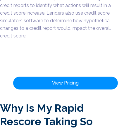
credit reports to identify what actions will result in a
credit score increase. Lenders also use credit score
simulators software to determine how hypothetical
changes to a credit report would impact the overall
credit score.
View Pricing
Why Is My Rapid
Rescore Taking So