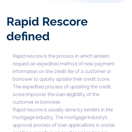
Rapid Rescore
defined
Rapid rescore is the process in which lenders
request an expedited method of new payment
information on the credit file of a customer or
borrower to quickly update their credit score.
The expedited process of updating the credit
score improves the loan eligibility of the
customer or borrower.
Rapid rescore is usually done by lenders in the
mortgage industry. The mortgage industry’s
approval process of loan applications is crucial