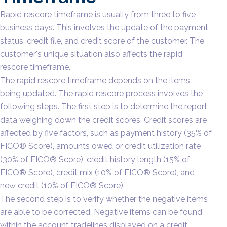
Rapid rescore timeframe is usually from three to five
business days. This involves the update of the payment
status, credit file, and credit score of the customer. The
customer's unique situation also affects the rapid
rescore timeframe.
The rapid rescore timeframe depends on the items
being updated. The rapid rescore process involves the
following steps. The first step is to determine the report
data weighing down the credit scores. Credit scores are
affected by five factors, such as payment history (35% of
FICO® Score), amounts owed or credit utilization rate
(30% of FICO® Score), credit history length (15% of
FICO® Score), credit mix (10% of FICO® Score), and
new credit (10% of FICO® Score).
The second step is to verify whether the negative items
are able to be corrected. Negative items can be found
within the account tradelines displayed on a credit