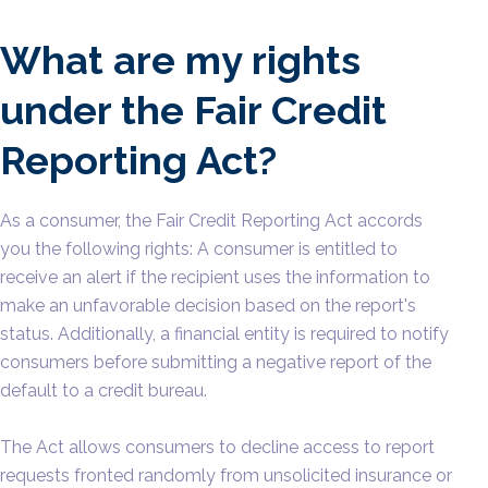
What are my rights
under the Fair Credit
Reporting Act?
As a consumer, the Fair Credit Reporting Act accords
you the following rights: A consumer is entitled to
receive an alert if the recipient uses the information to
make an unfavorable decision based on the report's
status. Additionally, a financial entity is required to notify
consumers before submitting a negative report of the
default to a credit bureau.
The Act allows consumers to decline access to report
requests fronted randomly from unsolicited insurance or