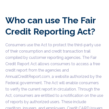
Who can use The Fair
Credit Reporting Act?
Consumers use the Act to protect the third-party use
of their consumption and credit transaction trail
compiled by customer reporting agencies. The Fair
Credit Report Act allows consumers to access a free
credit report from the agencies and
AnnualCreditReport.com, a website authorized by the
Federal government. The Act will enable consumers
to verify the current report in circulation. Through the
Act, consumers are entitled to a notification on the use
of reports by authorized users. These include
creditors, insurers, and employers. Credit CARD issuers