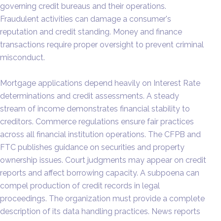
governing credit bureaus and their operations.
Fraudulent activities can damage a consumer's
reputation and credit standing. Money and finance
transactions require proper oversight to prevent criminal
misconduct.
Mortgage applications depend heavily on Interest Rate
determinations and credit assessments. A steady
stream of income demonstrates financial stability to
creditors. Commerce regulations ensure fair practices
across all financial institution operations. The CFPB and
FTC publishes guidance on securities and property
ownership issues. Court judgments may appear on credit
reports and affect borrowing capacity. A subpoena can
compel production of credit records in legal
proceedings. The organization must provide a complete
description of its data handling practices. News reports