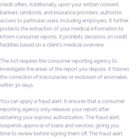
credit offers. Additionally, upon your written consent,
bankers, landlords, and insurance providers, authorize
access to particular users, including employers. It further
protects the extraction of your medical information to
inform consumer reports. It prohibits decisions on credit
facilities based on a client's medical overview.
The Act requires the consumer reporting agency to
investigate the areas of the report you dispute. It follows
the correction of inaccuracies or exclusion of anomalies
within 30 days.
You can apply a fraud alert. It ensures that a consumer
reporting agency only releases your report after
obtaining your express authorization. The fraud alert,
suspends approval of loans and services, giving you
time to review before signing them off. The fraud alert