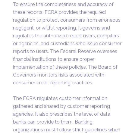
To ensure the completeness and accuracy of
these reports, FCRA provides the required
regulation to protect consumers from erroneous
negligent, or willful reporting. It governs and
regulates the authorized report users, compilers
or agencies, and custodians who issue consumer
reports to users. The Federal Reserve oversees
financial institutions to ensure proper
implementation of these policies. The Board of
Governors monitors risks associated with
consumer credit reporting practices.
The FCRA regulates customer information
gathered and shared by customer reporting
agencies. It also prescribes the level of data
banks can provide to them. Banking
organizations must follow strict guidelines when