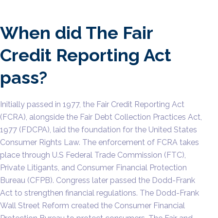
When did The Fair
Credit Reporting Act
pass?
Initially passed in 1977, the Fair Credit Reporting Act
(FCRA), alongside the Fair Debt Collection Practices Act,
1977 (FDCPA), laid the foundation for the United States
Consumer Rights Law. The enforcement of FCRA takes
place through U.S Federal Trade Commission (FTC),
Private Litigants, and Consumer Financial Protection
Bureau (CFPB). Congress later passed the Dodd-Frank
Act to strengthen financial regulations. The Dodd-Frank
Wall Street Reform created the Consumer Financial