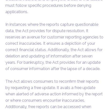
must follow specific procedures before denying
applications.
In instances where the reports capture questionable
data, the Act provides for dispute resolution. It
reserves an avenue for customer reporting agencies to
correct inaccuracies. It ensures a depiction of your
correct financial status. Additionally, the Act allows for
deletion and updating of information after seven
years. For bankruptcy, the Act provides for an update
of consumer information after the lapse of a decade.
The Act allows consumers to reconfirm their reports
by requesting a free update. It avails a free update
when alerted of adverse action informed by the report
or where consumers encounter inaccuracies.
Additionally, free reports can be accessed when