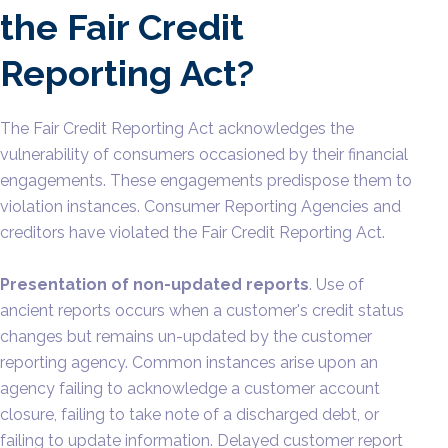
the Fair Credit
Reporting Act?
The Fair Credit Reporting Act acknowledges the
vulnerability of consumers occasioned by their financial
engagements. These engagements predispose them to
violation instances. Consumer Reporting Agencies and
creditors have violated the Fair Credit Reporting Act.
Presentation of non-updated reports
. Use of
ancient reports occurs when a customer's credit status
changes but remains un-updated by the customer
reporting agency. Common instances arise upon an
agency failing to acknowledge a customer account
closure, failing to take note of a discharged debt, or
failing to update information. Delayed customer report