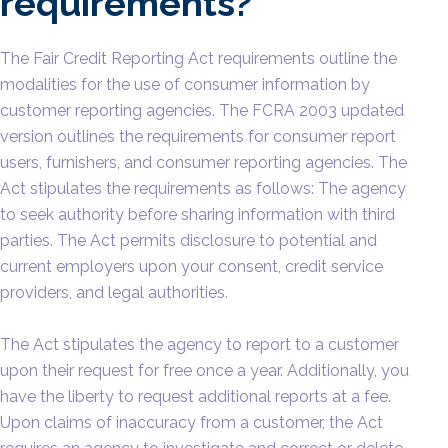
requirements?
The Fair Credit Reporting Act requirements outline the
modalities for the use of consumer information by
customer reporting agencies. The FCRA 2003 updated
version outlines the requirements for consumer report
users, furnishers, and consumer reporting agencies. The
Act stipulates the requirements as follows: The agency
to seek authority before sharing information with third
parties. The Act permits disclosure to potential and
current employers upon your consent, credit service
providers, and legal authorities.
The Act stipulates the agency to report to a customer
upon their request for free once a year. Additionally, you
have the liberty to request additional reports at a fee.
Upon claims of inaccuracy from a customer, the Act