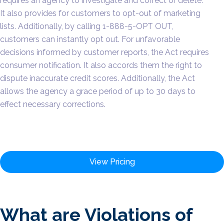
requires an agency to investigate and correct or delete.
It also provides for customers to opt-out of marketing
lists. Additionally, by calling 1-888-5-OPT OUT,
customers can instantly opt out. For unfavorable
decisions informed by customer reports, the Act requires
consumer notification. It also accords them the right to
dispute inaccurate credit scores. Additionally, the Act
allows the agency a grace period of up to 30 days to
effect necessary corrections.
View Pricing
What are Violations of