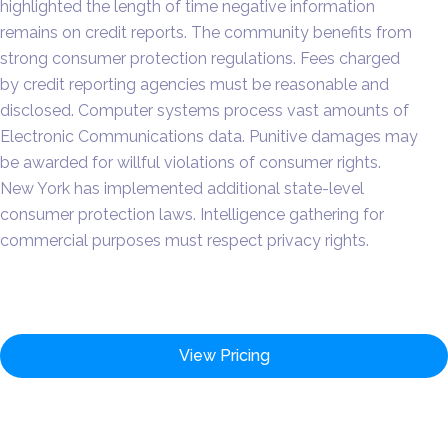
highlighted the length of time negative information
remains on credit reports. The community benefits from
strong consumer protection regulations. Fees charged
by credit reporting agencies must be reasonable and
disclosed. Computer systems process vast amounts of
Electronic Communications data. Punitive damages may
be awarded for willful violations of consumer rights.
New York has implemented additional state-level
consumer protection laws. Intelligence gathering for
commercial purposes must respect privacy rights.
View Pricing