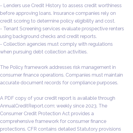
- Lenders use Credit History to assess credit worthiness
before approving loans. Insurance companies rely on
credit scoring to determine policy eligibility and cost.
- Tenant Screening services evaluate prospective renters
using background checks and credit reports.
- Collection agencies must comply with regulations
when pursuing debt collection activities.
The Policy framework addresses risk management in
consumer finance operations. Companies must maintain
accurate document records for compliance purposes.
A PDF copy of your credit report is available through
AnnualCreditReport.com; weekly since 2023. The
Consumer Credit Protection Act provides a
comprehensive framework for consumer finance
protections. CFR contains detailed Statutory provisions