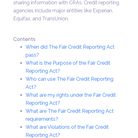
sharing information with CRAs. Credit reporting
agencies include major entities like Experian,
Equifax, and TransUnion.
Contents
When did The Fair Credit Reporting Act
pass?
What is the Purpose of the Fair Credit
Reporting Act?
Who can use The Fair Credit Reporting
Act?
What are my rights under the Fair Credit
Reporting Act?
What are The Fair Credit Reporting Act
requirements?
What are Violations of the Fair Credit
Reporting Act?