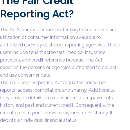
The Fair Credit
Reporting Act?
The Act's purpose entails protecting the collection and
utilization of consumer information available to
authorized users by customer reporting agencies. These
users include tenant screeners, medical insurance
providers, and credit reference bureaus. The Act
specifies the persons or agencies authorized to collect
and use consumer data.
The Fair Credit Reporting Act regulates consumer
reports' access, compilation, and sharing. Additionally,
they provide details on a consumer's bill repayments
history and past and current credit. Consequently, the
recent credit report shows repayment consistency. It
depicts an individual financial status.