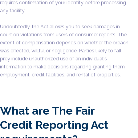
requires confirmation of your identity before processing
any facility.
Undoubtedly, the Act allows you to seek damages in
court on violations from users of consumer reports. The
extent of compensation depends on whether the breach
was effected, willful or negligence. Parties likely to fall
prey include unauthorized use of an individual's
information to make decisions regarding granting them
employment, credit facilities, and rental of properties.
What are The Fair
Credit Reporting Act