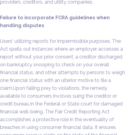
providers, creditors, and utility companies.
Failure to incorporate FCRA guidelines when
handling disputes
Users' utilizing reports for impermissible purposes. The
Act spells out instances where an employer accesses a
report without your prior consent, a creditor discharged
on bankruptcy snooping to check on your overall
financial status, and other attempts by persons to weigh
one financial status with an ulterior motive to file a
claim.Upon falling prey to violations, the remedy
available to consumers involves suing the creditor or
credit bureau in the Federal or State court for damaged
financial well-being. The Fair Credit Reporting Act
accomplishes a protective role in the eventuality of
breaches in using consumer financial data. It ensures