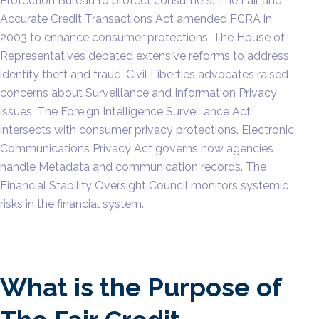
Protection Bureau to protect consumers. The Fair and
Accurate Credit Transactions Act amended FCRA in
2003 to enhance consumer protections. The House of
Representatives debated extensive reforms to address
identity theft and fraud. Civil Liberties advocates raised
concerns about Surveillance and Information Privacy
issues. The Foreign Intelligence Surveillance Act
intersects with consumer privacy protections. Electronic
Communications Privacy Act governs how agencies
handle Metadata and communication records. The
Financial Stability Oversight Council monitors systemic
risks in the financial system.
What is the Purpose of