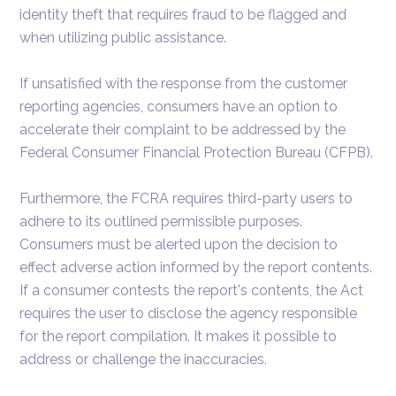
identity theft that requires fraud to be flagged and
when utilizing public assistance.
If unsatisfied with the response from the customer
reporting agencies, consumers have an option to
accelerate their complaint to be addressed by the
Federal Consumer Financial Protection Bureau (CFPB).
Furthermore, the FCRA requires third-party users to
adhere to its outlined permissible purposes.
Consumers must be alerted upon the decision to
effect adverse action informed by the report contents.
If a consumer contests the report's contents, the Act
requires the user to disclose the agency responsible
for the report compilation. It makes it possible to
address or challenge the inaccuracies.