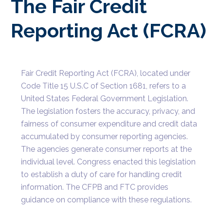
The Fair Credit
Reporting Act (FCRA)
Fair Credit Reporting Act (FCRA), located under
Code Title 15 U.S.C of Section 1681, refers to a
United States Federal Government Legislation.
The legislation fosters the accuracy, privacy, and
fairness of consumer expenditure and credit data
accumulated by consumer reporting agencies.
The agencies generate consumer reports at the
individual level. Congress enacted this legislation
to establish a duty of care for handling credit
information. The CFPB and FTC provides
guidance on compliance with these regulations.