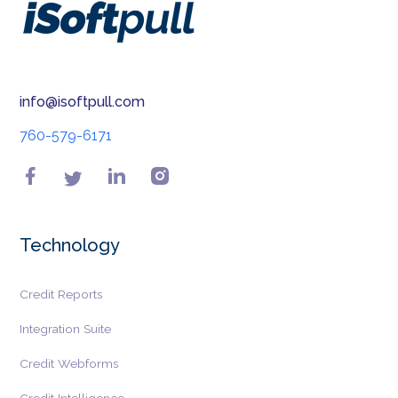
info@isoftpull.com
760-579-6171
Technology
Credit Reports
Integration Suite
Credit Webforms