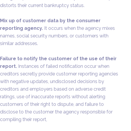
distorts their current bankruptcy status.
Mix up of customer data by the consumer
reporting agency.
It occurs when the agency mixes
names, social security numbers, or customers with
similar addresses.
Failure to notify the customer of the use of their
report.
Instances of failed notification occur when
creditors secretly provide customer reporting agencies
with negative updates, undisclosed decisions by
creditors and employers based on adverse credit
ratings, use of inaccurate reports without alerting
customers of their right to dispute, and failure to
disclose to the customer the agency responsible for
compiling their report,