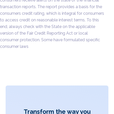
consumers receive alerts on the state of the financial
transaction reports. The report provides a basis for the
consumers credit rating, which is integral for consumers
to access credit on reasonable interest terms. To this
end, always check with the State on the applicable
version of the Fair Credit Reporting Act or local
consumer protection. Some have formulated specific
consumer laws
Transform the way you