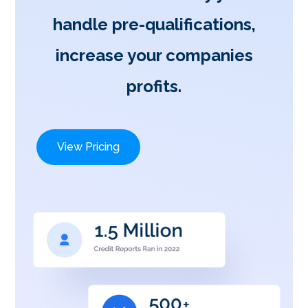
handle pre-qualifications,
increase your companies
profits.
View Pricing