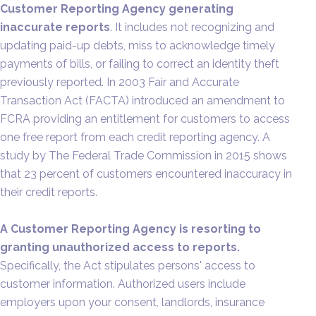
Customer Reporting Agency generating
inaccurate reports
. It includes not recognizing and
updating paid-up debts, miss to acknowledge timely
payments of bills, or failing to correct an identity theft
previously reported. In 2003 Fair and Accurate
Transaction Act (FACTA) introduced an amendment to
FCRA providing an entitlement for customers to access
one free report from each credit reporting agency. A
study by The Federal Trade Commission in 2015 shows
that 23 percent of customers encountered inaccuracy in
their credit reports.
A Customer Reporting Agency is resorting to
granting unauthorized access to reports.
Specifically, the Act stipulates persons' access to
customer information. Authorized users include
employers upon your consent, landlords, insurance