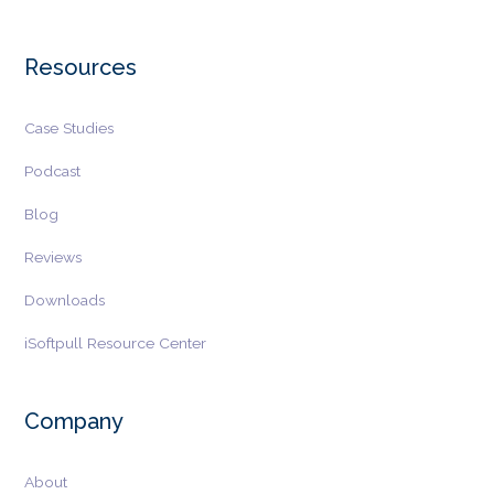
Resources
Case Studies
Podcast
Blog
Reviews
Downloads
iSoftpull Resource Center
Company
About