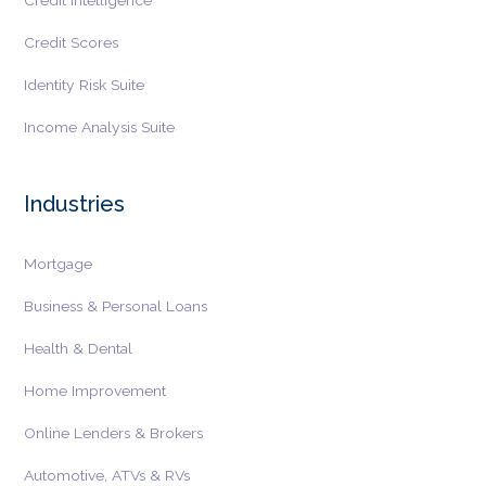
Credit Intelligence
Credit Scores
Identity Risk Suite
Income Analysis Suite
Industries
Mortgage
Business & Personal Loans
Health & Dental
Home Improvement
Online Lenders & Brokers
Automotive, ATVs & RVs