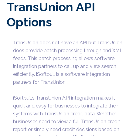
TransUnion API
Options
TransUnion does not have an API but TransUnion
does provide batch processing through and XML
feeds. This batch processing allows software
integration partners to call up and view search
efficiently. iSoftpull is a software integration
partners for TransUnion.
iSoftpull’s TransUnion API integration makes it
quick and easy for businesses to integrate their
systems with TransUnion credit data. Whether
businesses need to view a full TransUnion credit
report or simply need credit decisions based on