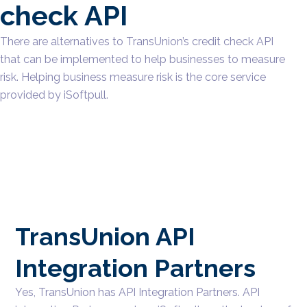
check API
There are alternatives to TransUnion’s credit check API
that can be implemented to help businesses to measure
risk. Helping business measure risk is the core service
provided by iSoftpull.
TransUnion API
Integration Partners
Yes, TransUnion has API Integration Partners. API