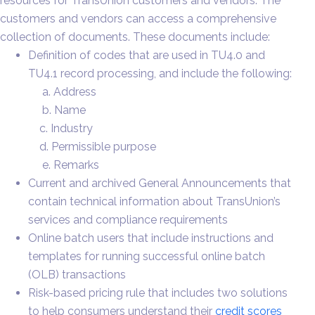
resources for TransUnion customers and vendors. The
customers and vendors can access a comprehensive
collection of documents. These documents include:
Definition of codes that are used in TU4.0 and
TU4.1 record processing, and include the following:
a. Address
b. Name
c. Industry
d. Permissible purpose
e. Remarks
Current and archived General Announcements that
contain technical information about TransUnion’s
services and compliance requirements
Online batch users that include instructions and
templates for running successful online batch
(OLB) transactions
Risk-based pricing rule that includes two solutions
to help consumers understand their
credit scores