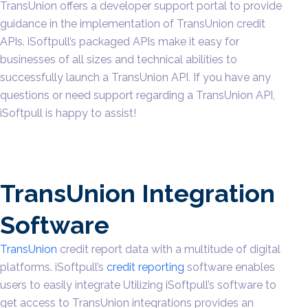
TransUnion offers a developer support portal to provide
guidance in the implementation of TransUnion credit
APIs. iSoftpull’s packaged APIs make it easy for
businesses of all sizes and technical abilities to
successfully launch a TransUnion API. If you have any
questions or need support regarding a TransUnion API,
iSoftpull is happy to assist!
TransUnion Integration
Software
TransUnion
credit report data with a multitude of digital
platforms. iSoftpull’s
credit reporting
software enables
users to easily integrate Utilizing iSoftpull’s software to
get access to TransUnion integrations provides an