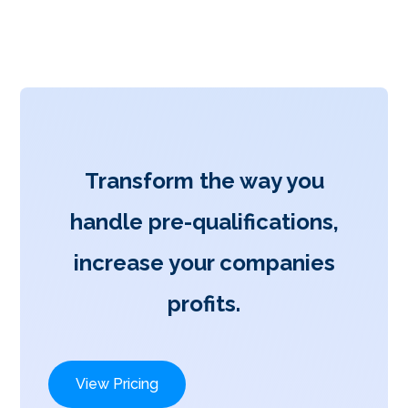
Transform the way you
handle pre-qualifications,
increase your companies
profits.
View Pricing