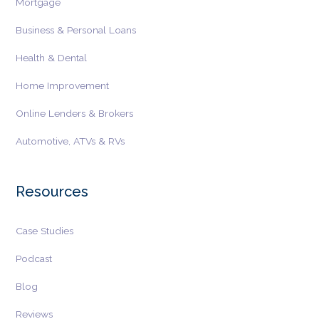
Mortgage
Business & Personal Loans
Health & Dental
Home Improvement
Online Lenders & Brokers
Automotive, ATVs & RVs
Resources
Case Studies
Podcast
Blog
Reviews