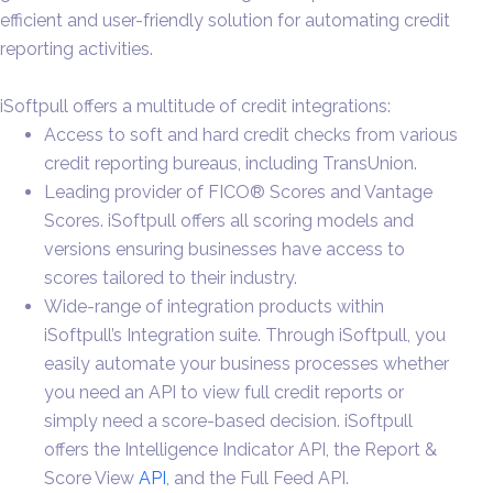
efficient and user-friendly solution for automating credit
reporting activities.
iSoftpull offers a multitude of credit integrations:
Access to soft and hard credit checks from various
credit reporting bureaus, including TransUnion.
Leading provider of FICO® Scores and Vantage
Scores. iSoftpull offers all scoring models and
versions ensuring businesses have access to
scores tailored to their industry.
Wide-range of integration products within
iSoftpull’s Integration suite. Through iSoftpull, you
easily automate your business processes whether
you need an API to view full credit reports or
simply need a score-based decision. iSoftpull
offers the Intelligence Indicator API, the Report &
Score View
API
, and the Full Feed API.