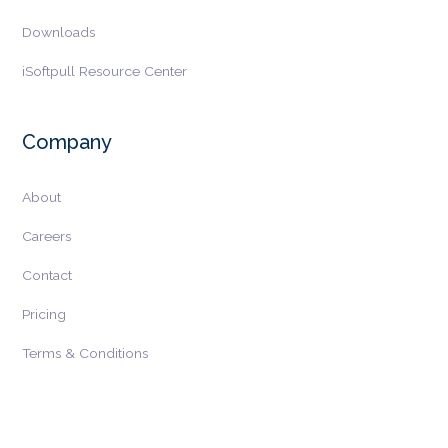
Downloads
iSoftpull Resource Center
Company
About
Careers
Contact
Pricing
Terms & Conditions