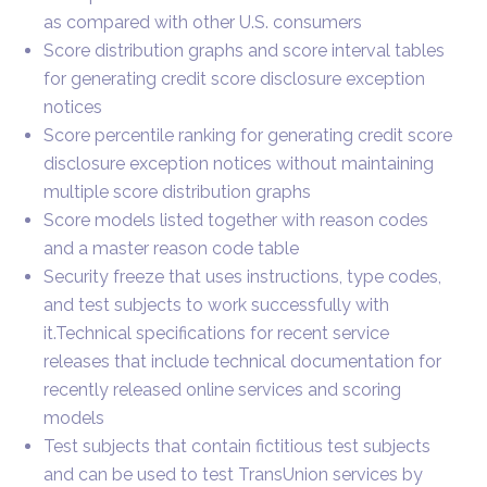
as compared with other U.S. consumers
Score distribution graphs and score interval tables
for generating credit score disclosure exception
notices
Score percentile ranking for generating credit score
disclosure exception notices without maintaining
multiple score distribution graphs
Score models listed together with reason codes
and a master reason code table
Security freeze that uses instructions, type codes,
and test subjects to work successfully with
it.Technical specifications for recent service
releases that include technical documentation for
recently released online services and scoring
models
Test subjects that contain fictitious test subjects
and can be used to test TransUnion services by