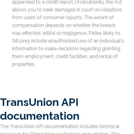
appended to a credit report. Undoubtedly, the Act
allows you to seek damages in court on violations
from users of consumer reports. The extent of
compensation depends on whether the breach
was effected, willful or negligence. Paties likely to
fall prey include unauthorized use of an individual's
information to make decisions regarding granting
them employment, credit facilities, and rental of
properties.
TransUnion API
documentation
The TransUnion API documentation includes technical