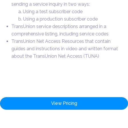
sending a service inquiry in two ways:
a. Using a test subscriber code
b. Using a production subscriber code
TransUnion service descriptions arranged in a
comprehensive listing, including service codes
TransUnion Net Access Resources that contain
guides and instructions in video and written format
about the TransUnion Net Access (TUNA)
View Pricing