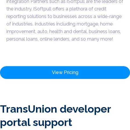
integration Partners such as iSoftpull are the leaders of
the industry. iSoftpull offers a plethora of credit
reporting solutions to businesses across a wide-range
of industries. Industries including mortgage, home
improvement, auto, health and dental, business loans,
personal loans, online lenders, and so many more!
View Pricing
TransUnion developer
portal support