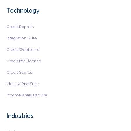
Technology
Credit Reports
Integration Suite
Credit Webforms
Credit Intelligence
Credit Scores
Identity Risk Suite
Income Analysis Suite
Industries