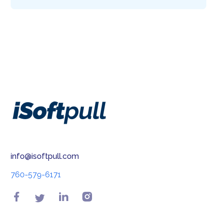
info@isoftpull.com
760-579-6171