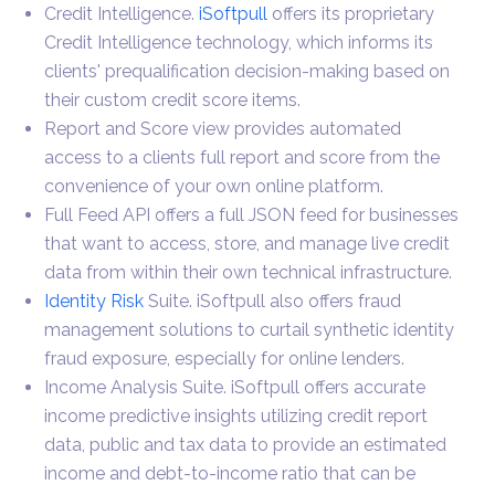
Credit Intelligence.
iSoftpull
offers its proprietary
Credit Intelligence technology, which informs its
clients' prequalification decision-making based on
their custom credit score items.
Report and Score view provides automated
access to a clients full report and score from the
convenience of your own online platform.
Full Feed API offers a full JSON feed for businesses
that want to access, store, and manage live credit
data from within their own technical infrastructure.
Identity Risk
Suite. iSoftpull also offers fraud
management solutions to curtail synthetic identity
fraud exposure, especially for online lenders.
Income Analysis Suite. iSoftpull offers accurate
income predictive insights utilizing credit report
data, public and tax data to provide an estimated
income and debt-to-income ratio that can be