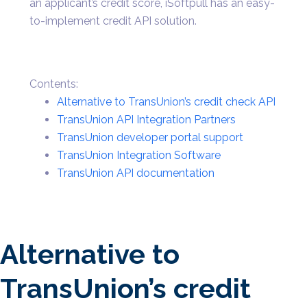
an applicant’s credit score, iSoftpull has an easy-
to-implement credit API solution.
Contents:
Alternative to TransUnion’s credit check API
TransUnion API Integration Partners
TransUnion developer portal support
TransUnion Integration Software
TransUnion API documentation
Alternative to
TransUnion’s credit