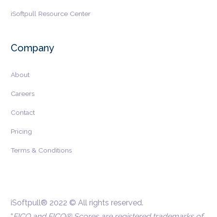
iSoftpull Resource Center
Company
About
Careers
Contact
Pricing
Terms & Conditions
iSoftpull® 2022 © All rights reserved.
“
FICO and FICO® Scores are registered trademarks of