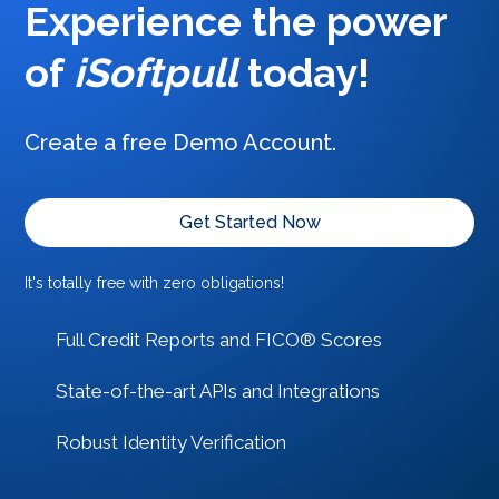
Experience the power
of
iSoftpull
today
!
Create a free Demo Account.
Get Started Now
It's totally free with zero obligations!
Full Credit Reports and FICO® Scores
State-of-the-art APIs and Integrations
Robust Identity Verification