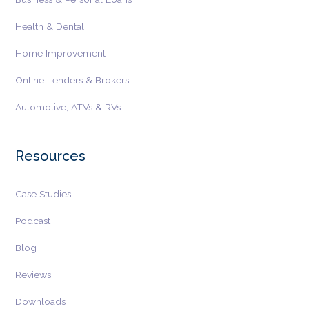
Health & Dental
Home Improvement
Online Lenders & Brokers
Automotive, ATVs & RVs
Resources
Case Studies
Podcast
Blog
Reviews
Downloads