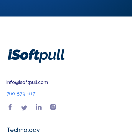
info@isoftpull.com
760-579-6171
Technology