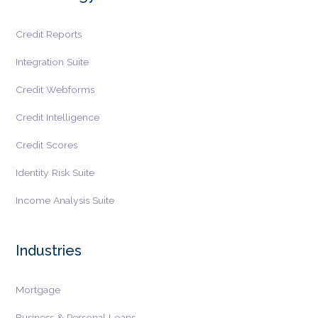
Credit Reports
Integration Suite
Credit Webforms
Credit Intelligence
Credit Scores
Identity Risk Suite
Income Analysis Suite
Industries
Mortgage
Business & Personal Loans