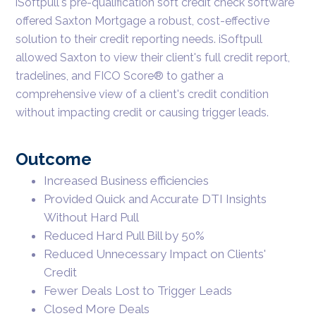
iSoftpull's pre-qualification soft credit check software
offered Saxton Mortgage a robust, cost-effective
solution to their credit reporting needs. iSoftpull
allowed Saxton to view their client's full credit report,
tradelines, and FICO Score® to gather a
comprehensive view of a client's credit condition
without impacting credit or causing trigger leads.
Outcome
Increased Business efficiencies
Provided Quick and Accurate DTI Insights
Without Hard Pull
Reduced Hard Pull Bill by 50%
Reduced Unnecessary Impact on Clients'
Credit
Fewer Deals Lost to Trigger Leads
Closed More Deals