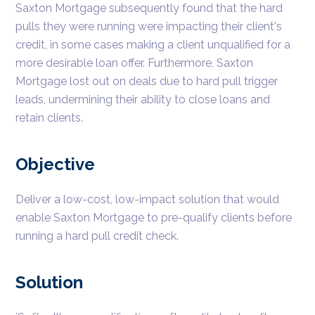
Saxton Mortgage subsequently found that the hard
pulls they were running were impacting their client's
credit, in some cases making a client unqualified for a
more desirable loan offer. Furthermore, Saxton
Mortgage lost out on deals due to hard pull trigger
leads, undermining their ability to close loans and
retain clients.
Objective
Deliver a low-cost, low-impact solution that would
enable Saxton Mortgage to pre-qualify clients before
running a hard pull credit check.
Solution