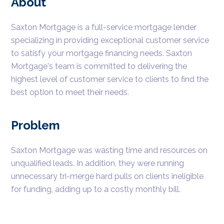
About
Saxton Mortgage is a full-service mortgage lender
specializing in providing exceptional customer service
to satisfy your mortgage financing needs. Saxton
Mortgage's team is committed to delivering the
highest level of customer service to clients to find the
best option to meet their needs.
Problem
Saxton Mortgage was wasting time and resources on
unqualified leads. In addition, they were running
unnecessary tri-merge hard pulls on clients ineligible
for funding, adding up to a costly monthly bill.