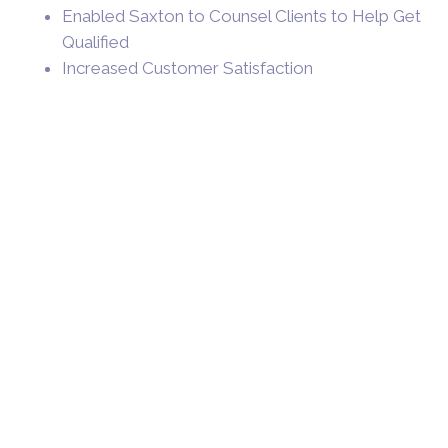
Enabled Saxton to Counsel Clients to Help Get
Qualified
Increased Customer Satisfaction