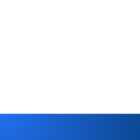
Saxton Mortgage
Trent Ford
CEO
Read case study