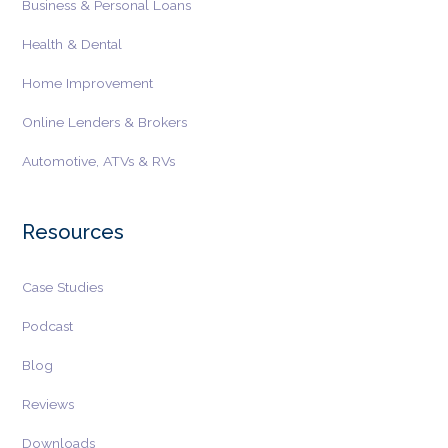
Business & Personal Loans
Fintech
Health & Dental
Fintech or Financial Technology provides
Home Improvement
financial products and services using technology
and innovation, according to the U.S.
Online Lenders & Brokers
Government.....
Equifax Personal Income View
Automotive, ATVs & RVs
Equifax Personal Income View or Consumer
Income View is a product that helps businesses,
Resources
particularly lenders, assess customer income......
TransUnion Income Estimator
Case Studies
The TransUnion Income Estimator is a
TransUnion solution that enables businesses to
Podcast
confidently identify, target, and connect with the
Blog
right customers.....
Tradelines
Reviews
A tradeline is information about a customer
Downloads
account that is sent monthly to a consumer