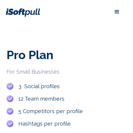
Pro
Plan
For Small Businesses
3 Social profiles
12 Team members
5 Competitors per profile
Hashtags per profile