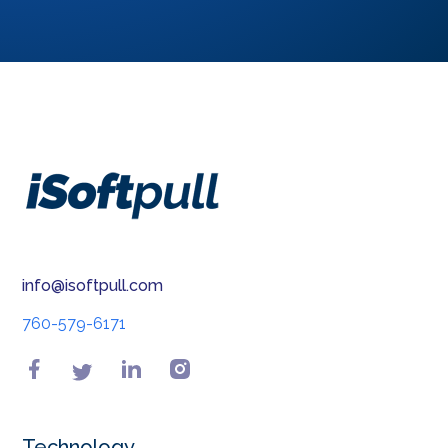
Permissible purpose is explained by the Fair
Credit Reporting Act (FCRA) as a set of
circumstances wherein any consumer reporting
....
E-sign Compliant
P-sign compliant is fulfilling the requirements of
the U.S. Electronic Signatures in Global and
National Commerce (E-Sign) Act ....
Equifax Id Scan
Equifax ID Scan or FraudIQ scan alert is an online
alert system that notifies consumers about
info@isoftpull.com
potentially fraudulent information.....
760-579-6171
Loan officer marketing
Loan officer marketing is the business of selling
loan and credit programs to consumers through
targeted outreach and sales messaging.....
Technology