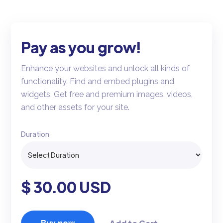
Pay as you grow!
Enhance your websites and unlock all kinds of
functionality. Find and embed plugins and
widgets. Get free and premium images, videos,
and other assets for your site.
Duration
$ 30.00 USD