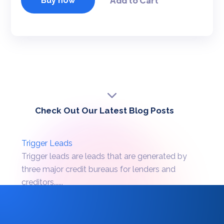
Buy now
Check Out Our Latest Blog Posts
Trigger Leads
Trigger leads are leads that are generated by
three major credit bureaus for lenders and
creditors......
Batch Prescreen
Batch prescreen is a process wherein a credit